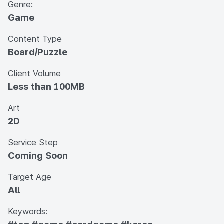
Genre:
Game
Content Type
Board/Puzzle
Client Volume
Less than 100MB
Art
2D
Service Step
Coming Soon
Target Age
All
Keywords: