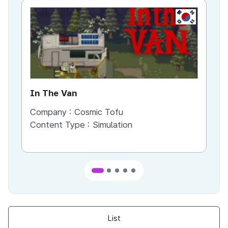
KR
In The Van
An
Company :
Cosmic Tofu
Co
Content Type :
Simulation
Co
List