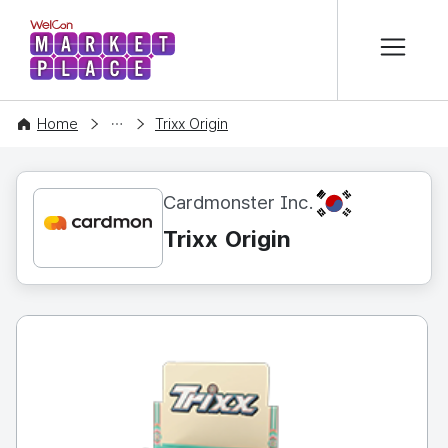
본문 바로가기
WelCon MARKETPLACE
CONTENT
Home
Trixx Origin
KR
Cardmonster Inc.
Trixx Origin