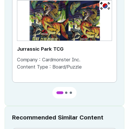
KR
Jurrassic Park TCG
Da
Company :
Cardmonster Inc.
Co
Content Type :
Board/Puzzle
Co
Recommended Similar Content