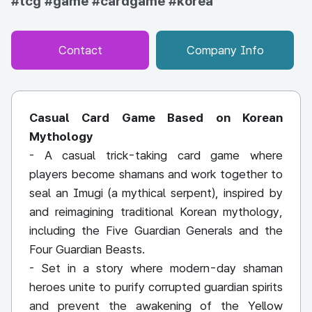
#tcg
#game
#cardgame
#korea
Contact
Company Info
Casual Card Game Based on Korean
Mythology
- A casual trick-taking card game where
players become shamans and work together to
seal an Imugi (a mythical serpent), inspired by
and reimagining traditional Korean mythology,
including the Five Guardian Generals and the
Four Guardian Beasts.
- Set in a story where modern-day shaman
heroes unite to purify corrupted guardian spirits
and prevent the awakening of the Yellow