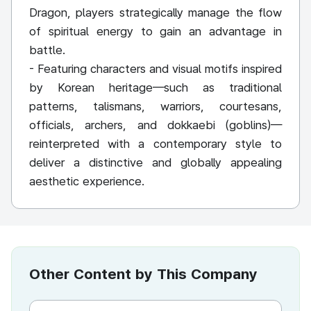
Dragon, players strategically manage the flow
of spiritual energy to gain an advantage in
battle.
- Featuring characters and visual motifs inspired
by Korean heritage—such as traditional
patterns, talismans, warriors, courtesans,
officials, archers, and dokkaebi (goblins)—
reinterpreted with a contemporary style to
deliver a distinctive and globally appealing
aesthetic experience.
Other Content by This Company