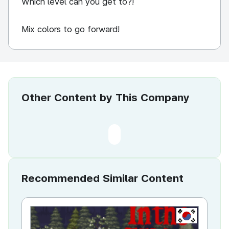
Which level can you get to?!
Mix colors to go forward!
Other Content by This Company
Recommended Similar Content
KR