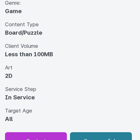
Genre:
Game
Content Type
Board/Puzzle
Client Volume
Less than 100MB
Art
2D
Service Step
In Service
Target Age
All