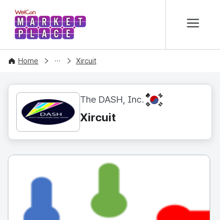
본문 바로가기
WelCon MARKETPLACE
CONTENT
Home
Xircuit
KR
The DASH, Inc.
Xircuit