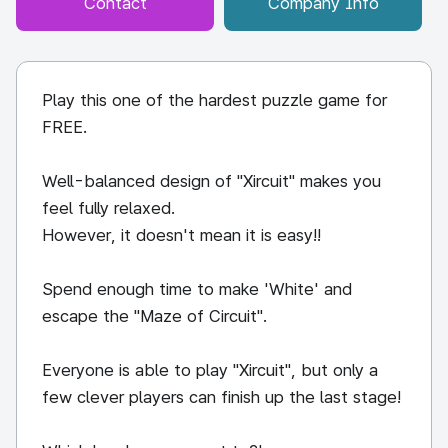
Contact
Company Info
Play this one of the hardest puzzle game for
FREE.
Well-balanced design of "Xircuit" makes you
feel fully relaxed.
However, it doesn't mean it is easy!!
Spend enough time to make 'White' and
escape the "Maze of Circuit".
Everyone is able to play "Xircuit", but only a
few clever players can finish up the last stage!