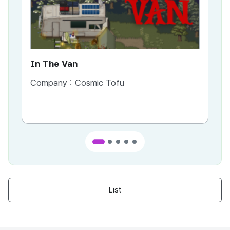
In The Van
An
Company :
Cosmic Tofu
Co
List