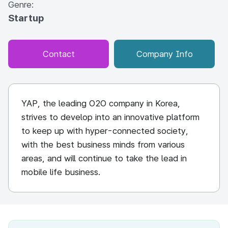
Genre:
Startup
Contact
Company Info
YAP, the leading O2O company in Korea,
strives to develop into an innovative platform
to keep up with hyper-connected society,
with the best business minds from various
areas, and will continue to take the lead in
mobile life business.