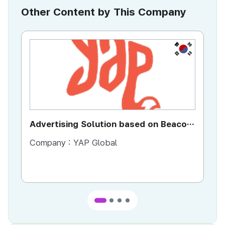
Other Content by This Company
KR
Advertising Solution based on Beacon
Di
Technology
Se
Company :
YAP Global
Co
Co
Ta