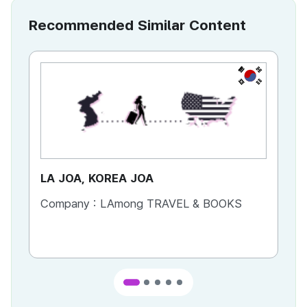
Recommended Similar Content
KR
LA JOA, KOREA JOA
Ca
Company :
LAmong TRAVEL & BOOKS
Co