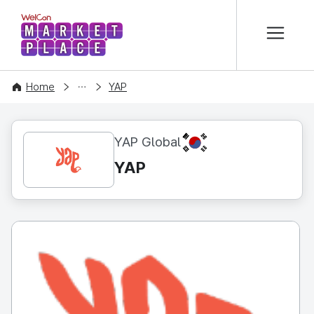
본문 바로가기
WelCon MARKETPLACE
CONTENT
Home
YAP
KR
YAP Global
YAP