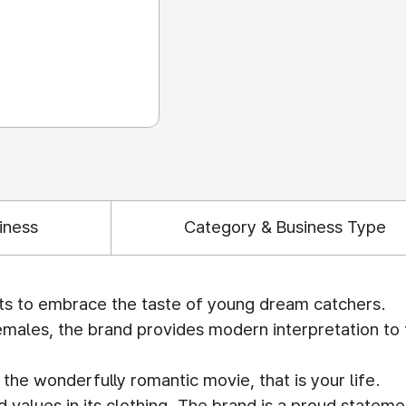
iness
Category & Business Type
ts to embrace the taste of young dream catchers.
emales, the brand provides modern interpretation to 
he wonderfully romantic movie, that is your life.
alues in its clothing. The brand is a proud stateme