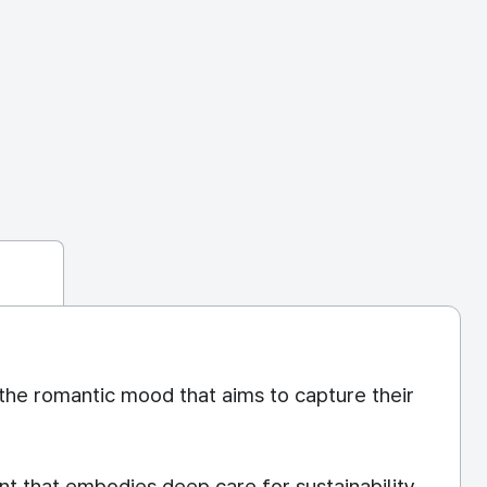
the romantic mood that aims to capture their
nt that embodies deep care for sustainability