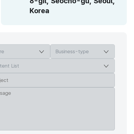
8-gil, Seocho-gu, Seoul,
Korea