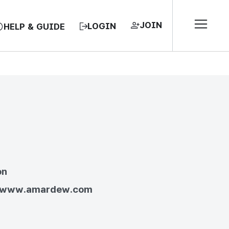
JOIN
LOGIN
HELP & GUIDE
EA, REPUBLIC OF
on
//www.amardew.com