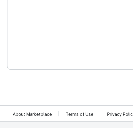
About Marketplace
Terms of Use
Privacy Poli
We reject unauthorized collection of any email addresses posted on this website.