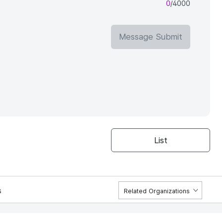
0
/4000
Message Submit
List
s
Related Organizations