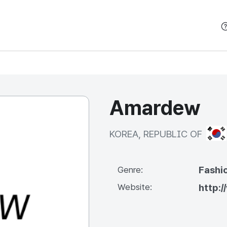
본문 바로가기
Amardew
KOR
KOREA, REPUBLIC OF
Fashi
Genre:
Website:
http: