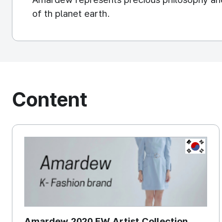
of th planet earth.
Content
KOREA, 
Amardew 2020 FW Artist Collection