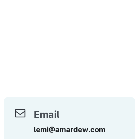
Email
Email
lemi@amardew.com