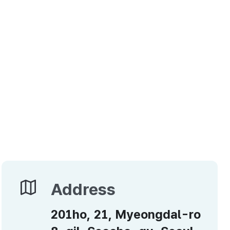
Address
Address
201ho, 21, Myeongdal-ro