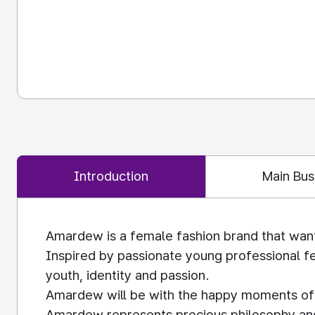
Introduction
Main Bus
Amardew is a female fashion brand that wan
Inspired by passionate young professional f
youth, identity and passion.
Amardew will be with the happy moments of t
Amardew represents precious philosophy and v