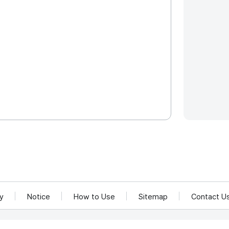
cy
Notice
How to Use
Sitemap
Contact U