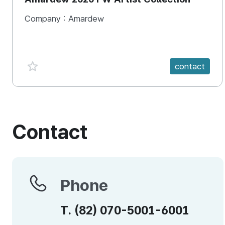
Company :
Amardew
favorite {spanVal}
contact
Contact
Phone
Phone
T.
(82)
070-5001-6001