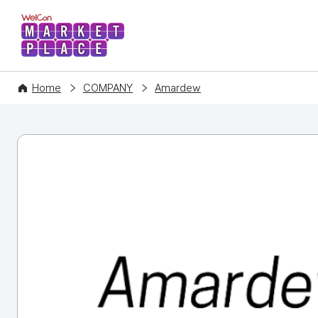
WelCon MARKETPLACE
Home
COMPANY
Amardew