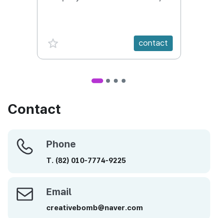
Conte
Targe
favorite {spanVal}
fav
contact
Contact
Phone
Phone
T.
(82)
010-7774-9225
Email
Email
creativebomb@naver.com