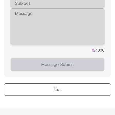
0
/4000
Message Submit
List