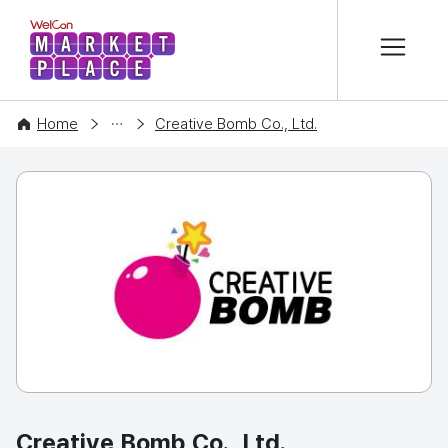
본문 바로가기
WelCon MARKETPLACE
COMPANY
Home
Creative Bomb Co., Ltd.
Creative Bomb Co., Ltd.