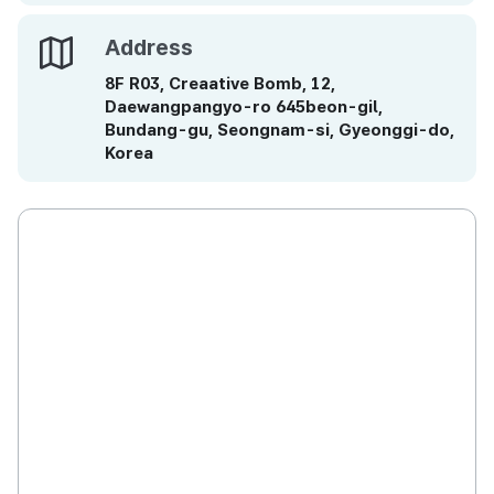
Address
Address
8F R03, Creaative Bomb, 12,
Daewangpangyo-ro 645beon-gil,
Bundang-gu, Seongnam-si, Gyeonggi-do,
Korea