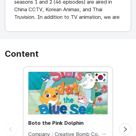
seasons 1 and 2 (46 episodes) are aired in
China CCTV, Korean Animax, and Thai
Truvision. In addition to TV animation, we are
expanding the kids cafe business, education
contents business, and character MD
business to the Vietnamese market mainly in
the Chinese market.
Content
KOREA, REPUBL
Boto the Pink Dolphin
Boto 
Company :
Creative Bomb Co., Ltd.
Comp