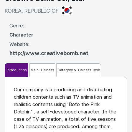
KOREA, REPUBLIC OF
KOREA, REPUBLIC OF
Genre:
Character
Website:
http://www.creativebomb.net
Introduction
Main Business
Category & Business Type
Our company is a producing and distributing
children contents such as TV animation and
realistic contents using 'Boto the Pink
Dolphin' , a self-developed character. In the
case of TV animation, a total of five seasons
(124 episodes) are produced. Among them,