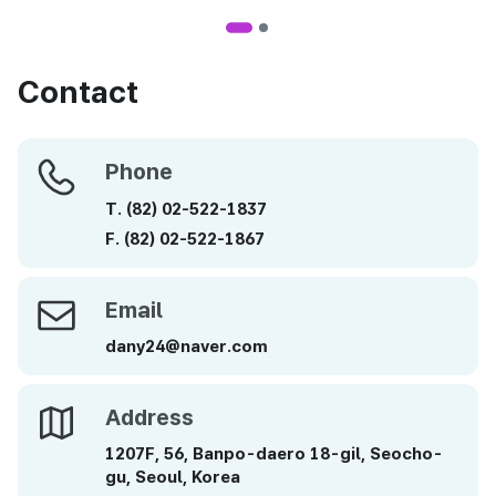
Contact
Phone
Phone
T.
(82)
02-522-1837
F.
(82)
02-522-1867
Email
Email
dany24@naver.com
Address
Address
1207F, 56, Banpo-daero 18-gil, Seocho-
gu, Seoul, Korea