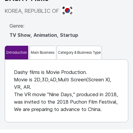
KOREA, REPUBLIC OF
KOREA, REPUBLIC OF
Genre:
TV Show, Animation, Startup
Introduction
Main Business
Category & Business Type
Dashy films is Movie Production.
Movie is 2D,3D,4D,Multi Screen(Screen X),
VR, AR.
The VR movie "Nine Days," produced in 2018,
was invited to the 2018 Puchon Film Festival,
We are preparing to advance to China.