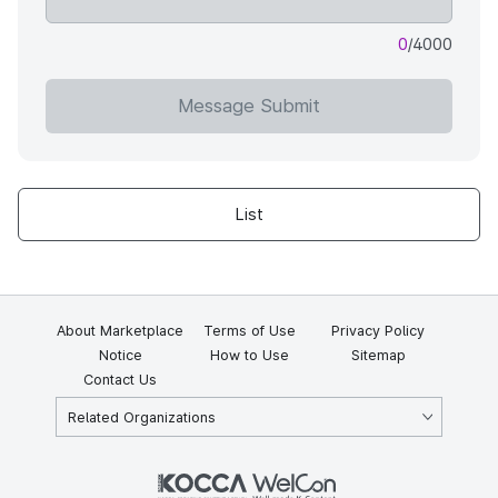
0
/4000
Message Submit
List
About Marketplace
Terms of Use
Privacy Policy
Notice
How to Use
Sitemap
Contact Us
Related Organizations