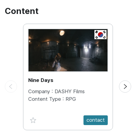
Content
KOREA, REPUBL
Nine Days
LOVE
Company :
DASHY Films
Comp
Content Type :
RPG
Conte
Targe
favorite {spanVal}
fav
contact