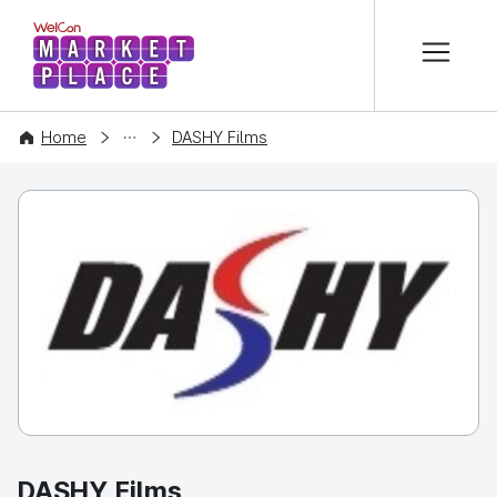
본문 바로가기
WelCon MARKETPLACE
COMPANY
Home
DASHY Films
DASHY Films