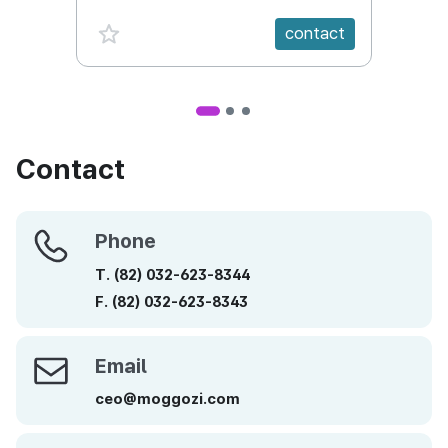
favorite {spanVal}
fav
contact
Contact
Phone
Phone
T.
(82)
032-623-8344
F.
(82)
032-623-8343
Email
Email
ceo@moggozi.com