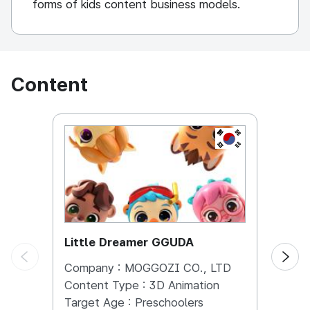
forms of kids content business models.
Content
KOREA, REPUBL
Little Dreamer GGUDA
Bugs
Company :
MOGGOZI CO., LTD
Comp
Content Type :
3D Animation
Conte
Target Age :
Preschoolers
Targe