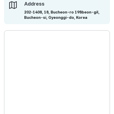
Address
Address
202-1408, 18, Bucheon-ro 198beon-gil,
Bucheon-si, Gyeonggi-do, Korea