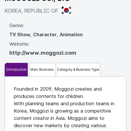
KOREA, REPUBLIC OF
KOREA, REPUBLIC OF
Genre:
TV Show, Character, Animation
Website:
http://www.moggozi.com
Introduction
Main Business
Category & Business Type
Founded in 2009, Moggozi creates and
produces contents for children.
With planning teams and production teams in
Korea, Moggozi is growing as a competitive
content creator in Asia. Moggozi aims to
discover new markets by creating various