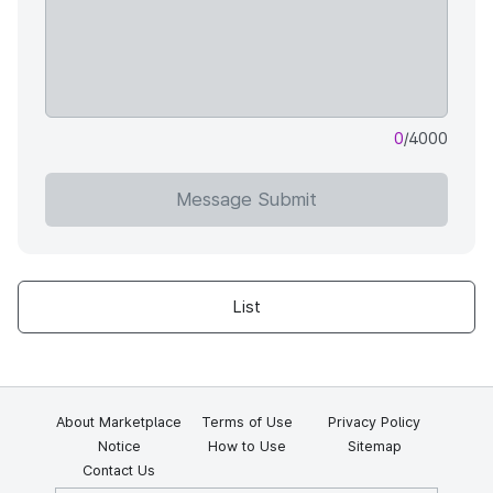
0
/4000
Message Submit
List
About Marketplace
Terms of Use
Privacy Policy
Notice
How to Use
Sitemap
Contact Us