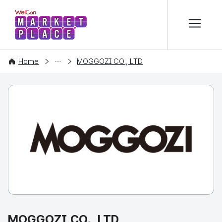
본문 바로가기
WelCon MARKETPLACE
COMPANY
Home
MOGGOZI CO., LTD
MOGGOZI CO., LTD