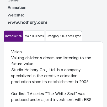
Animation
Website:
www.holhory.com
Introduction
Main Business
Category & Business Type
Vision
Valuing children’s dream and listening to the
future value,
Studio Holhory Co., Ltd. is a company
specialized in the creative animation
production since its establishment in 2005.
Our first TV series “The White Seal” was
produced under a joint investment with EBS
and Seoul Business Agency which was