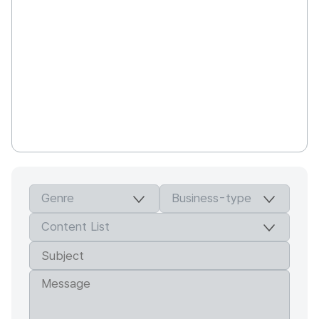
Studio Holhory is producing works containing
the capability and philosophy of directors as
an author. We aim at works where both
artistic and commercial characteristics in good
balance between colors unique to directors
and know-how on the industrial system in the
animation style, while thinking hard for the
fruitfulness of contents through our thorough
field works and historical research.
Studio Holhory is seeking for animations to
speak out responsible voices including
history, environment, multi-culture and human
rights together with the community in an
effort to make contributions to our society
while expanding social access rights to
animations.