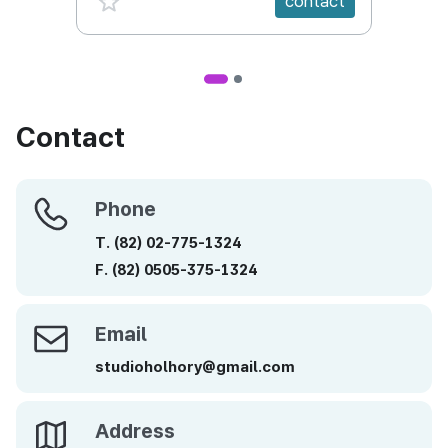
contact
We were selected as a social company by
Seoul Metropolitan Government during 2010
as we are making main efforts to produce
animation with contents for public interests
containing the future values which can be
Contact
recommended to children.
We produced a multi-cultural animation
Phone
Phone
“Choum’s Green School” in six episodes which
T.
(82)
02-775-1324
was broadcast in EBS during 2010 and “Old
Stories in Asia” in six episodes together with
F.
(82)
0505-375-1324
UNESCO in 2011. Besides, we have produced
many educational contents including
Email
Email
animations about environments for education
studioholhory@gmail.com
in the elementary, middle and high school and
animations about history for museums, as well
as CF animations such as Smurf series for
Address
Address
Optimus One of LG Electronics.