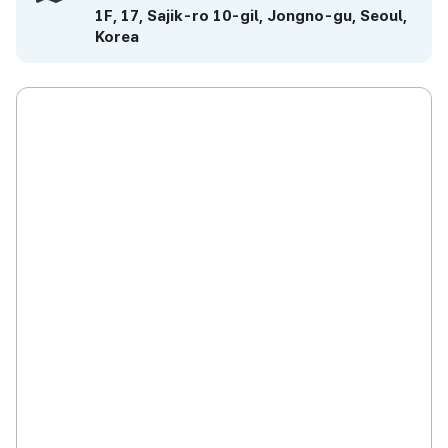
1F, 17, Sajik-ro 10-gil, Jongno-gu, Seoul,
Korea
Studio Holhory will continue to develop
animations in high perfection which can be
recognized throughout the world in the
future. Especially, Holhory will strive for
positioning as a production company for
movie contents in pursuit of social values
while actively producing animations dealing
with issues in the community. Those issues
include considerations for environment-
friendliness, education, and multi-cultural and
disabled children.
Social Value
Live Embodiment of Author’s Capability and
Community’s Vision