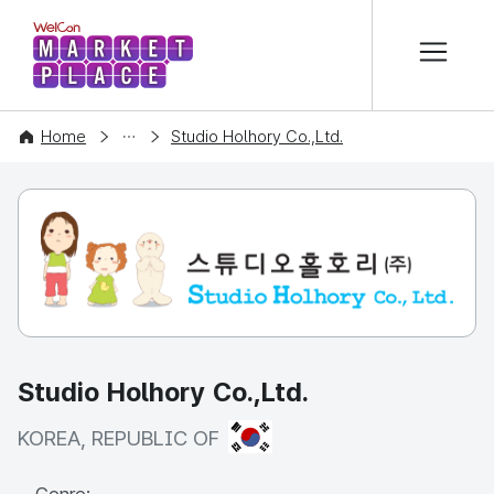
본문 바로가기
WelCon MARKETPLACE
COMPANY
Home
Studio Holhory Co.,Ltd.
Studio Holhory Co.,Ltd.
KOREA, REPUBLIC OF
KOREA, REPUBLIC OF
Genre: