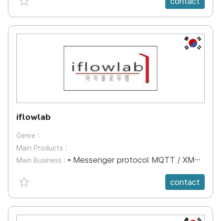
contact
KR
iflowlab
Genre :
Main Products :
⦁ Messenger protocol MQTT / XMPP / AMQP server terminal technology ⦁ Proxy server technology based on message (MQ) ⦁ Development technology of smart home IOT server terminal ⦁ Metadata processing technology for target advertisement ⦁ After-treatment technology of multimedia contents (video, photo, voice) ⦁ It is a company that provides multimedia data control / management server technology service.
Main Business :
favorite {spanVal}
contact