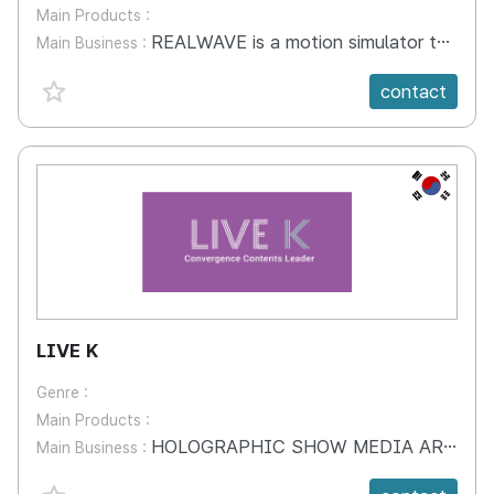
Main Products :
REALWAVE is a motion simulator to provide realistic feeling for experience based contents. It adds value in utilizing VR contents in the field of interaction, multi play, exhibits, game and more. REALHEAL is a sports experience system motivating users to work out combining sports with games. The accumulated data provides guide lines for physical fitness. REALEDU is an experience oriented education content for children attracting their interest and participation. The content aims to provide education and lesson for children to learn easily.
Main Business :
favorite {spanVal}
contact
KR
LIVE K
Genre :
Main Products :
HOLOGRAPHIC SHOW MEDIA ART Exhibition Interactive Art (Floor and Wall Laser Sensing) FandB ART Restaurant ICT LIVE PAVILION VR Sports Pavilion AR, MR
Main Business :
favorite {spanVal}