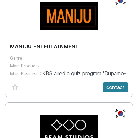
MANIJU ENTERTAINMENT
Genre :
Main Products :
KBS aired a quiz program 'Dupamo's imagination' KBS is the largest public broadcasting in Korea. ‘Dupamo's Imagination' is a creativity quiz about sound and painting. Helps children develop imagination and creativity. In particular, we are attracting the attention of parents with differentiated early childhood education programs that focus on the creativity of children aged 2 to 5 years. Magic is a way of using materials and communicating with children so that they can concentrate and have fun. It also gives praise to children who have quizzes, so they can feel their sense of accomplishment. Youtube video sample : https://youtu.be/dZ01YFW4LhA
Main Business :
favorite {spanVal}
contact
KR