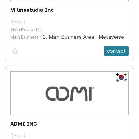
M-linestudio Inc
Genre :
Main Products :
1. Main Business Area : Metaverse, XR, VR, AR - Safety training, Practical Training, Game, Interior, Promotion, Exhibition 2. Experience Center - Safety Experience Center, Exhibition, Information Hall, Education Hall 3. H/W and Operating System - 4D Simulator, Wearable Device, Tangible Controller, Training Operating System
Main Business :
favorite {spanVal}
contact
KR
ADMI INC
Genre :