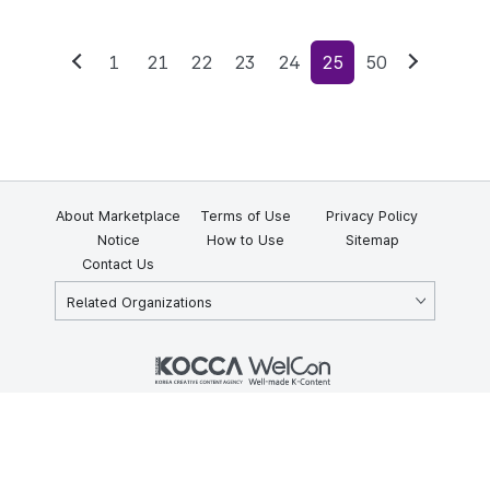
1
21
22
23
24
25
50
Previous
Next
About Marketplace
Terms of Use
Privacy Policy
Notice
How to Use
Sitemap
Contact Us
Related Organizations
KOCCA 35, Gyoyuk-gil, Naju-si, Jeollanam-do, Republic of Korea
58217
© Copyright © 2025 Korea Creative Content Agency. All rights
reserved.