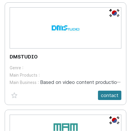
KR
DMSTUDIO
Genre :
Main Products :
Based on video content production, the company has applied to the industry including video planning, scenario planning, general and special shooting, CGI effects (3D graphics, motion graphics, video design), editing, and programming
Main Business :
favorite {spanVal}
contact
KR