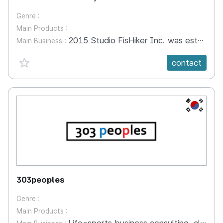
Genre :
Main Products :
2015 Studio FisHiker Inc. was established 2015 Animation, Story Messenger Dongaebi (Selected for the support for the locally specialized contents development by Korea Creative Content Agency) 2016 Selected Tourism Venture company from Korean Tourism Organization received prize of Mayor, Gwangju 2017 Story Messenger Dongaebi(SBS, JEITV) was on the air. 2018 Story Messenger Dongaebi now is distributing on Kakaokids app and to channels of NorthAmerica, China and Veitnam
Main Business :
favorite {spanVal}
contact
KR
303peoples
Genre :
Main Products :