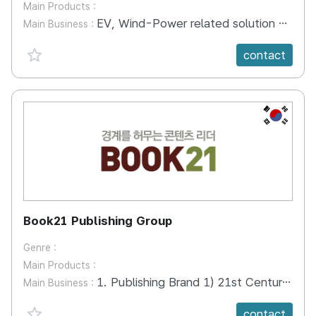
Main Products :
EV, Wind-Power related solution and SI
Main Business :
favorite {spanVal}
contact
KR
Book21 Publishing Group
Genre :
Main Products :
1. Publishing Brand 1) 21st Century Books Business, Self help, Parenting Books, Literature, Travel, Art etc. 2) arte Domestic, Foreign literature 3) Eulpaso, Owlbook Children’s Books 2. PODCAST 1) SEOGAMYUNGGANG Lectures that can be heard without going to SNU 2) CLASSIC CLOUD 3) BOOK, WHAT IS THIS 3. BOOK CONCERT 4. CHARACTER 1) GRAEGORAE The motif of Praise makes the whale dance
Main Business :
favorite {spanVal}
contact