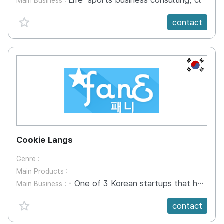
Life-sports business consulting, clothing production and distribution, and image production of an inflationary
Main Business :
favorite {spanVal}
contact
KR
Cookie Langs
Genre :
Main Products :
- One of 3 Korean startups that has accepted to Alibaba incubation program in its headquarter in HZ, China - AI English learning with Hollywood stars, Chinese and Korean celebs. - Only e-learning company which has the right to use many Hollywood movies - Indexed conversational video libraries of movie stars
Main Business :
favorite {spanVal}
contact