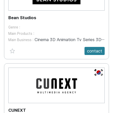
Bean Studios
Genre :
Main Products :
Cinema 3D Animation Tv Series 3D Animation, Commercial Animation, ScreenX Animation
Main Business :
favorite {spanVal}
contact
KR
CUNEXT