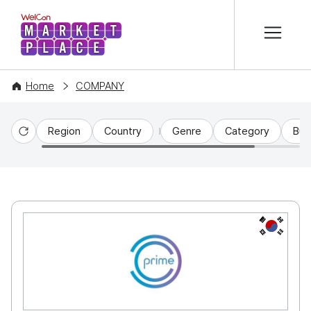
본문 바로가기
WelCon MARKETPLACE
Home
COMPANY
Region
Country
Genre
Category
Bus
Reset
KR