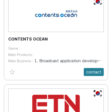
KR
CONTENTS OCEAN
Genre :
Main Products :
1. Broadcast application development and system construction 2. Video production 3. Broadcasting system construction 4. Internet broadcasting system construction
Main Business :
favorite {spanVal}
contact
KR