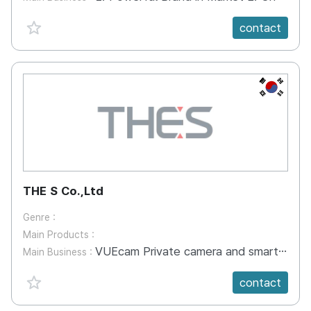
favorite {spanVal}
contact
KR
THE S Co.,Ltd
Genre :
Main Products :
VUEcam Private camera and smartphone app Preview and self-editing function for art appreciation Facebook, YouTube, SNS, video player sharing Create your own server. Multi-channel offering With Android OS improvisational real time longitudinal coverage 1 Physical Industrial field IP camera Leisure sports activities Applications on other platforms Expandable Real 3D Studio Remento 3D Studio Completion of traditional lacquer work Professor Yoon Sang-Hee s work at Cheongju University Enable FDM printing Ceramics mold work - Craft design work production Cheongju University Crafts Department pulmarum - Sharp and sensual expression - Character figures, human body output 3D scan operation - Product Scan - 3D re-touching technology. - 3D modeling and rendering
Main Business :
favorite {spanVal}
contact