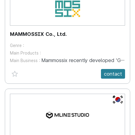
MAMMOSSIX Co., Ltd.
Genre :
Main Products :
Mammossix recently developed 'Galaxity', a virtual reality city based on 'Cross Platform' technology. 'Galaxity' is a social network platform service that can embrace a variety of VR users. VR users can communicate and become friends with other users around the world with avatars. Currently, the Galaxity offers nine different types of entertainment, including baseball, soccer, survival, skyscraper experience, and watching YouTube together. We plan to add not only things to enjoy, but also remote classes, virtual meeting spaces, as well as concerts, plays and exhibitions. Mammossix will build 'the world's best-known cities and tourist destinations' within the virtual world. Our users will be able to freely travel around the world and enjoy the traditional dress and play culture of each country.
Main Business :
favorite {spanVal}
contact
KR