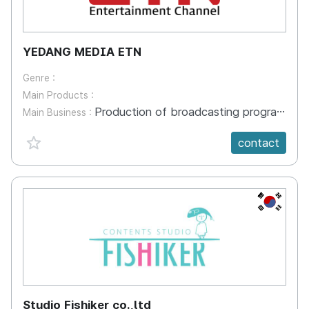
YEDANG MEDIA ETN
Genre :
Main Products :
Production of broadcasting programs
Main Business :
favorite {spanVal}
contact
KR
Studio Fishiker co.,ltd