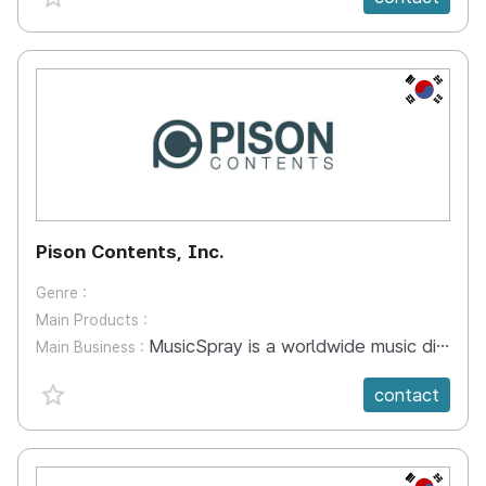
KR
Pison Contents, Inc.
Genre :
Main Products :
MusicSpray is a worldwide music distribution/publishing online agency platform based on the web and data-base technology. Over 5,000 artists' over 100,000 tracks have been released to global digital retailers such as Apple Music, Google Music, Amazon Music, Spotify, KKBOX through the service. SoundDex is a full-system to manage contents and collect royalties globally properly transparently for music-labels and song-writers by the system-integration of data-base and standardizing between the western industry and the Korean/asian industry. As the music industry goes into the digital-world, the industry has a spaghetti problem like high-volume-exchange, international-standardizing, right-tracking and royalty-collecting.
Main Business :
favorite {spanVal}
contact
KR