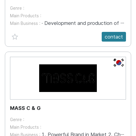
Genre :
Main Products :
· Development and production of marketable product design that can be commercialized by utilizing the characteristics of municipalities and public institutions · Expansion of the commercial product market and additional revenue · 2D / 3D animation production (Collaboration with other companies) · Contens production of HMD (video VR) · Production of various subjects, Story telling content production with a sophisticated implementation method
Main Business :
favorite {spanVal}
contact
KR
MASS C & G
Genre :
Main Products :
1. Powerful Brand in Market 2. Character delivering familiarity 3. Installation as meaningful spaces 4. Consulting making value of people 5. PR/Marketing giving products wings 6. Strategic research Institute building up strategic power 7. Storytelling communicating through stroys
Main Business :