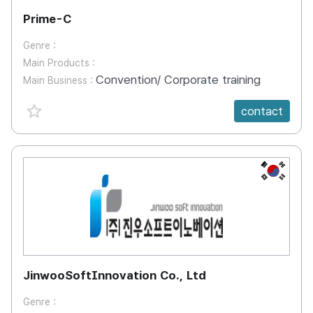
Prime-C
Genre :
Main Products :
Convention/ Corporate training
Main Business :
favorite {spanVal}
contact
KR
JinwooSoftInnovation Co., Ltd
Genre :