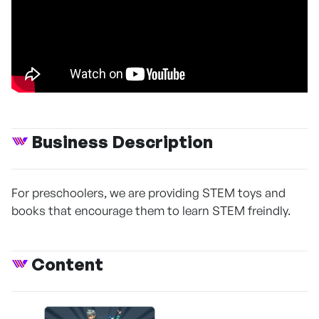
Business Description
For preschoolers, we are providing STEM toys and
books that encourage them to learn STEM freindly.
Content