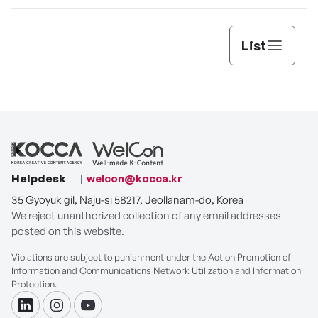
List
Helpdesk
welcon@kocca.kr
35 Gyoyuk gil, Naju-si 58217, Jeollanam-do, Korea
We reject unauthorized collection of any email addresses
posted on this website.
Violations are subject to punishment under the Act on Promotion of
Information and Communications Network Utilization and Information
Protection.
linkdin
instagram
youtube