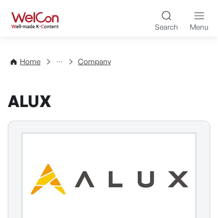
Skip to content
WelCon Well-made K-Con
Search
Menu
Directory
Home
Company
ALUX