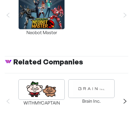
Neobot Master
Related Companies
Brain Inc.
WITHMYCAPTAIN
PLAY