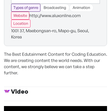
Types of genre
Broadcasting
Animation
http://www.aluxonline.com
Website
Location
1001 37, Maebongsan-ro, Mapo-gu, Seoul,
Korea
The Best Edutainment Content for Coding Education.
We are creating content the world needs. With our
content, we strongly believe we can take a step
further.
Video