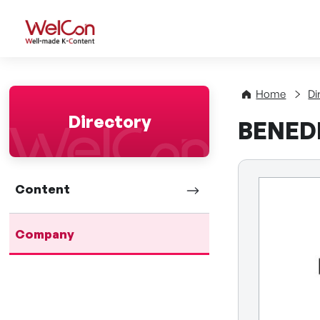
WelCon Well-made K-Con
Home
Di
Directory
BENEDE
Content
Company