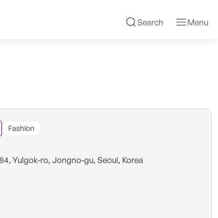
Search
Menu
Fashion
 84, Yulgok-ro, Jongno-gu, Seoul, Korea