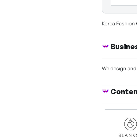
Korea Fashio
Busine
We design and 
Conte