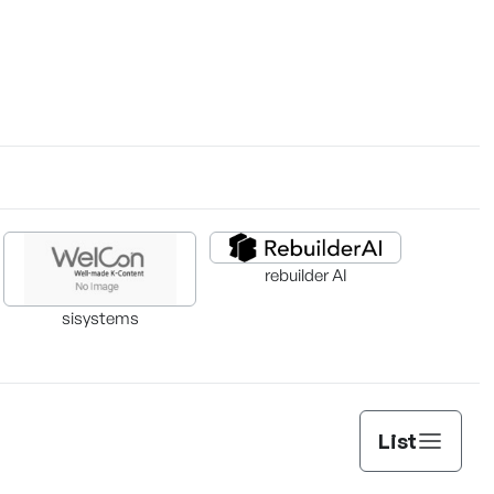
rebuilder AI
sisystems
List