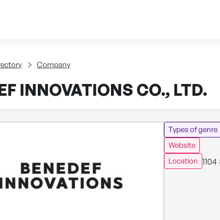
Skip to content
tent
rectory
Company
F INNOVATIONS CO., LTD.
Types of genre
Website
1104
Location