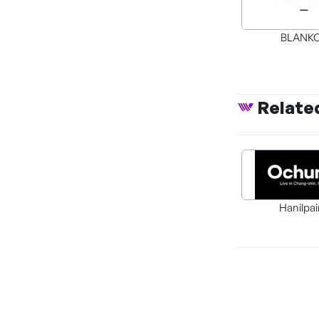
BLANK
Relate
Hanilpai