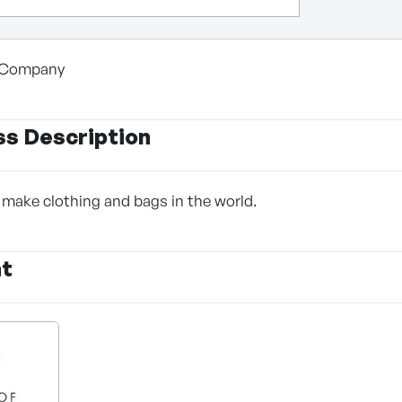
n Company
ss Description
make clothing and bags in the world.
nt