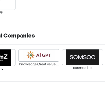
OF
d Companies
Knowledge Creative Self-
cosmos lab
nt
Development Center Co.,
Ltd.