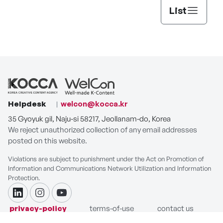
List
Helpdesk
welcon@kocca.kr
35 Gyoyuk gil, Naju-si 58217, Jeollanam-do, Korea
We reject unauthorized collection of any email addresses
posted on this website.
Violations are subject to punishment under the Act on Promotion of
Information and Communications Network Utilization and Information
Protection.
linkdin
instagram
youtube
privacy-policy
terms-of-use
contact us
COPYRIGHT ⓒ Korea Creative Content Agency. ALL RIGHTS