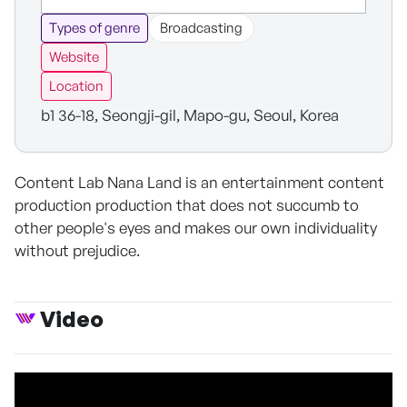
Types of genre
Broadcasting
Website
Location
b1 36-18, Seongji-gil, Mapo-gu, Seoul, Korea
Content Lab Nana Land is an entertainment content
production production that does not succumb to
other people's eyes and makes our own individuality
without prejudice.
Video