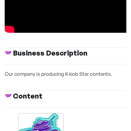
Business Description
Our company is producing K-bob Star contents.
Content