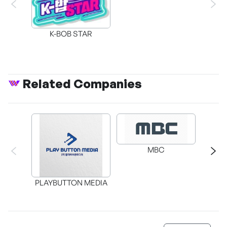
K-BOB STAR
Related Companies
MBC
Cl
PLAYBUTTON MEDIA