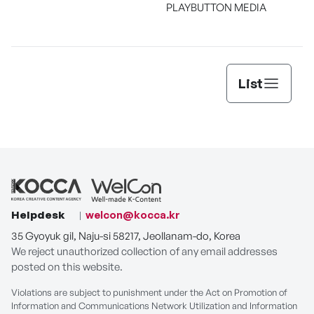
PLAYBUTTON MEDIA
List
Helpdesk
welcon@kocca.kr
35 Gyoyuk gil, Naju-si 58217, Jeollanam-do, Korea
We reject unauthorized collection of any email addresses
posted on this website.
Violations are subject to punishment under the Act on Promotion of
Information and Communications Network Utilization and Information