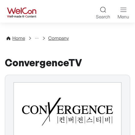
Skip to content
WelCon Well-made K-Con
Search
Menu
Directory
Home
Company
ConvergenceTV