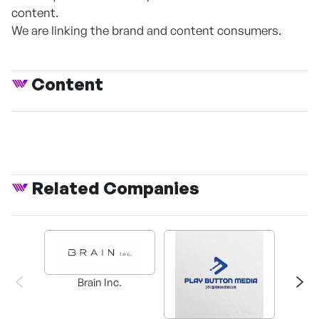
content.
We are linking the brand and content consumers.
Content
Related Companies
Brain Inc.