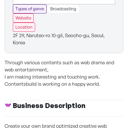
Types of genre
Broadcasting
Website
Location
2F 29, Naruteo-ro 10-gil, Seocho-gu, Seoul,
Korea
Through various contents such as web drama and
web entertainment,
I am making interesting and touching work.
Contentsbuild is working on a happy world.
Business Description
Create your own brand optimized creative web