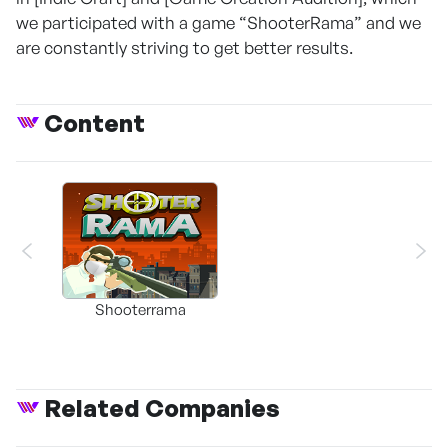
we participated with a game “ShooterRama” and we
are constantly striving to get better results.
Content
Shooterrama
Related Companies