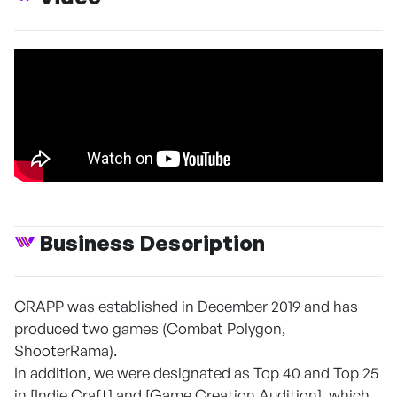
Business Description
CRAPP was established in December 2019 and has
produced two games (Combat Polygon,
ShooterRama).
In addition, we were designated as Top 40 and Top 25
in [Indie Craft] and [Game Creation Audition], which