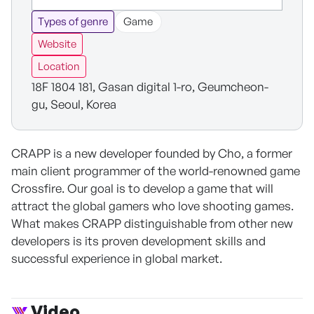
Types of genre
Game
Website
Location
18F 1804 181, Gasan digital 1-ro, Geumcheon-
gu, Seoul, Korea
CRAPP is a new developer founded by Cho, a former
main client programmer of the world-renowned game
Crossfire. Our goal is to develop a game that will
attract the global gamers who love shooting games.
What makes CRAPP distinguishable from other new
developers is its proven development skills and
successful experience in global market.
Video