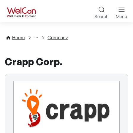
Skip to content
WelCon Well-made K-Con
Search
Menu
Directory
Home
Company
Crapp Corp.