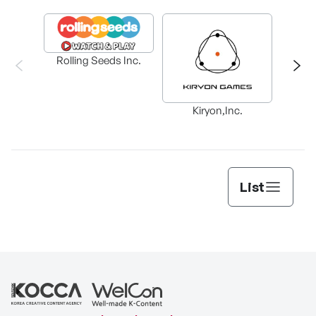
Rolling Seeds Inc.
Ba
Kiryon,Inc.
List