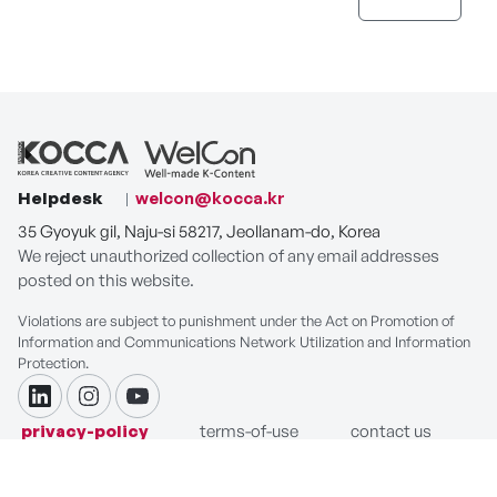
Helpdesk
welcon@kocca.kr
35 Gyoyuk gil, Naju-si 58217, Jeollanam-do, Korea
We reject unauthorized collection of any email addresses
posted on this website.
Violations are subject to punishment under the Act on Promotion of
Information and Communications Network Utilization and Information
Protection.
linkdin
instagram
youtube
privacy-policy
terms-of-use
contact us
COPYRIGHT ⓒ Korea Creative Content Agency. ALL RIGHTS
RESERVED.