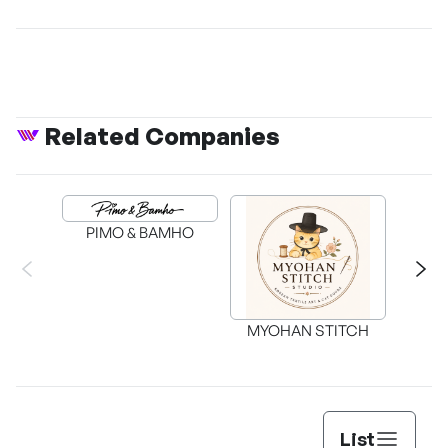
Related Companies
PIMO & BAMHO
MYOHAN STITCH
List