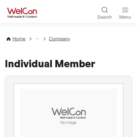
Skip to content
WelCon Well-made K-Con
Search
Menu
Directory
Home
Company
Individual Member