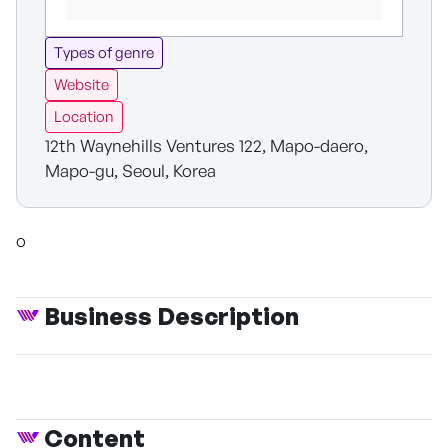
Types of genre
Website
Location
12th Waynehills Ventures 122, Mapo-daero,
Mapo-gu, Seoul, Korea
o
Business Description
Content