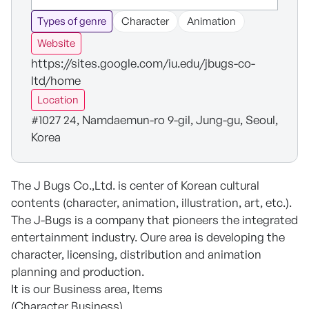
Types of genre
Character
Animation
Website
https://sites.google.com/iu.edu/jbugs-co-
ltd/home
Location
#1027 24, Namdaemun-ro 9-gil, Jung-gu, Seoul,
Korea
The J Bugs Co.,Ltd. is center of Korean cultural
contents (character, animation, illustration, art, etc.).
The J-Bugs is a company that pioneers the integrated
entertainment industry. Oure area is developing the
character, licensing, distribution and animation
planning and production.
It is our Business area, Items
(Character Business)