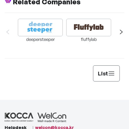
Related Companies
Slow Slow Sloth
Neul
deepersteeper
fluffylab
DA
List
Helpdesk
welcon@kocca.kr