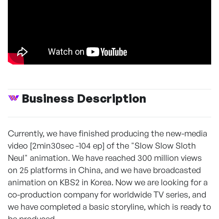
Business Description
Currently, we have finished producing the new-media
video [2min30sec -104 ep] of the "Slow Slow Sloth
Neul" animation. We have reached 300 million views
on 25 platforms in China, and we have broadcasted
animation on KBS2 in Korea. Now we are looking for a
co-production company for worldwide TV series, and
we have completed a basic storyline, which is ready to
be produced.