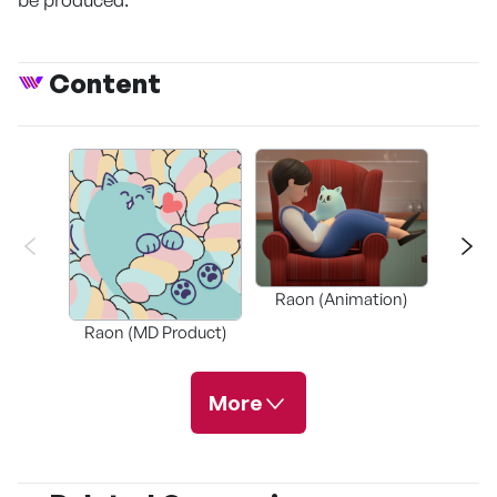
Content
Slow S
Raon (Animation)
(
Raon (MD Product)
More