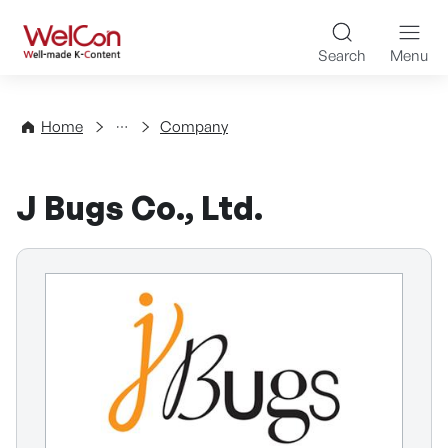
Skip to content
WelCon Well-made K-Con
Search
Menu
Directory
Home
Company
J Bugs Co., Ltd.