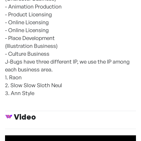
- Animation Production
- Product Licensing
- Online Licensing
- Online Licensing
- Place Development
(Illustration Business)
- Culture Business
J-Bugs have three different IP, we use the IP among
each business area.
1. Raon
2. Slow Slow Sloth Neul
3. Ann Style
Video