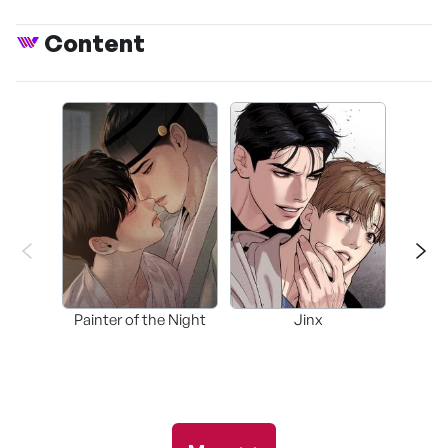
Content
Painter of the Night
Jinx