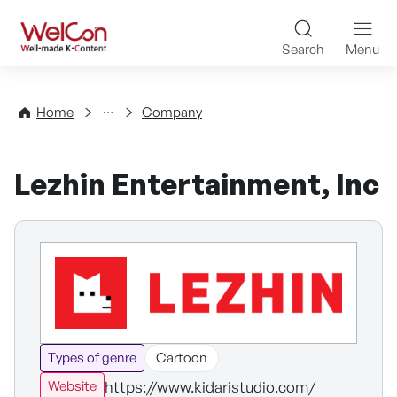
Skip to content
WelCon Well-made K-Con
Search
Menu
Directory
Home
Company
Lezhin Entertainment, Inc
Types of genre
Cartoon
https://www.kidaristudio.com/
Website