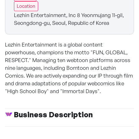
Location
Lezhin Entertainment, Inc 8 Yeonmujang 11-gil,
Seongdong-gu, Seoul, Republic of Korea
Lezhin Entertainment is a global content
powerhouse, champions the motto "FUN, GLOBAL,
RESPECT." Managing ten webtoon platforms across
nine languages, including Bomtoon and Lezhin
Comics. We are actively expanding our IP through film
and drama adaptations of popular webcomics like
"High School Boy" and "Immortal Days".
Business Description