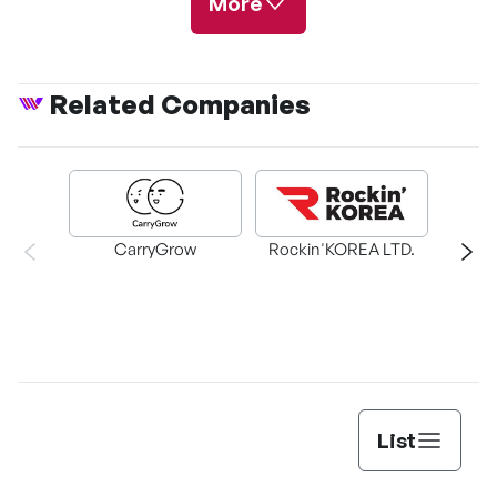
More
Related Companies
Lost in the Cloud
CarryGrow
Rockin'KOREA LTD.
T
List