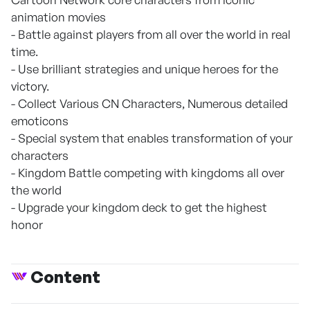
animation movies
- Battle against players from all over the world in real
time.
- Use brilliant strategies and unique heroes for the
victory.
- Collect Various CN Characters, Numerous detailed
emoticons
- Special system that enables transformation of your
characters
- Kingdom Battle competing with kingdoms all over
the world
- Upgrade your kingdom deck to get the highest
honor
Content