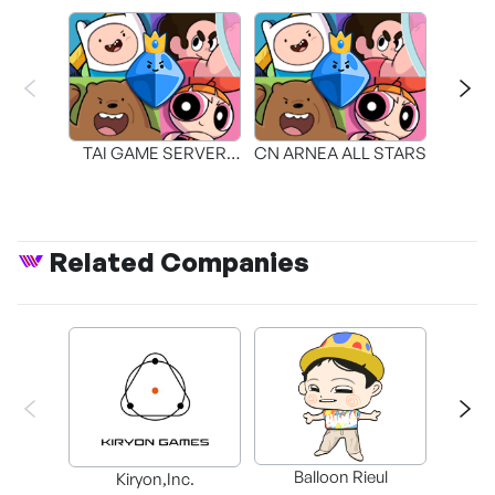
TAI GAME SERVER
CN ARNEA ALL STARS
CN AR
TECHNOLOGY
Related Companies
Balloon Rieul
BAX in
Kiryon,Inc.