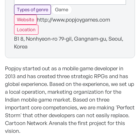
Types of genre
Game
http://www.popjoygames.com
Website
Location
B1 8, Nonhyeon-ro 79-gil, Gangnam-gu, Seoul,
Korea
Popjoy started out as a mobile game developer in
2013 and has created three strategic RPGs and has
global experience. Based on the experience, we set up
a local operation, marketing organization for the
Indian mobile game market. Based on three
important core competencies, we are making 'Perfect
Storm' that other developers can not easily replace.
Cartoon Network ArenaIs the first project for this
vision.