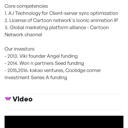
Core competencies
1. A.I Technology for Client-server sync optimization
2. License of Cartoon network's iconic animation IP
3. Global marketing platform alliance - Cartoon
Network channel
Our investors
- 2013. Viki founder Angel funding
- 2014. Won n partners Seed funding
- 2015,2016. kakao ventures, Coolidge corner
investment Series A funding
Video