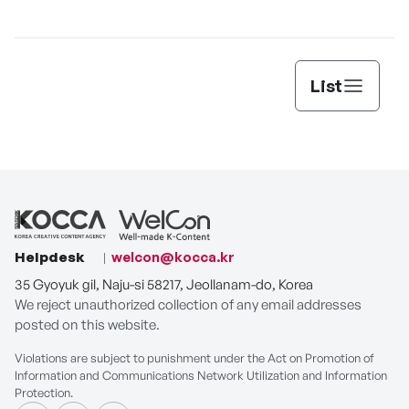
List
Helpdesk
welcon@kocca.kr
35 Gyoyuk gil, Naju-si 58217, Jeollanam-do, Korea
We reject unauthorized collection of any email addresses
posted on this website.
Violations are subject to punishment under the Act on Promotion of
Information and Communications Network Utilization and Information
Protection.