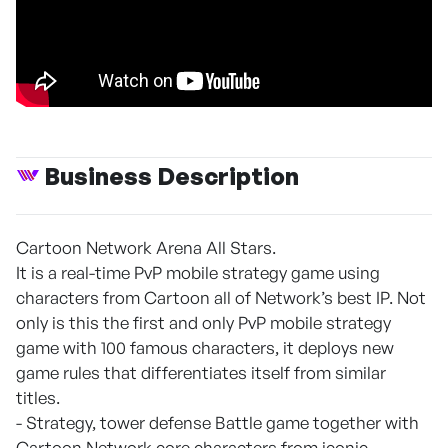
Business Description
Cartoon Network Arena All Stars.
It is a real-time PvP mobile strategy game using
characters from Cartoon all of Network’s best IP. Not
only is this the first and only PvP mobile strategy
game with 100 famous characters, it deploys new
game rules that differentiates itself from similar
titles.
- Strategy, tower defense Battle game together with
Cartoon Network core characters from iconic