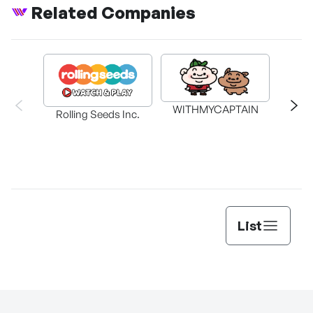
Related Companies
WITHMYCAPTAIN
Rolling Seeds Inc.
K
List