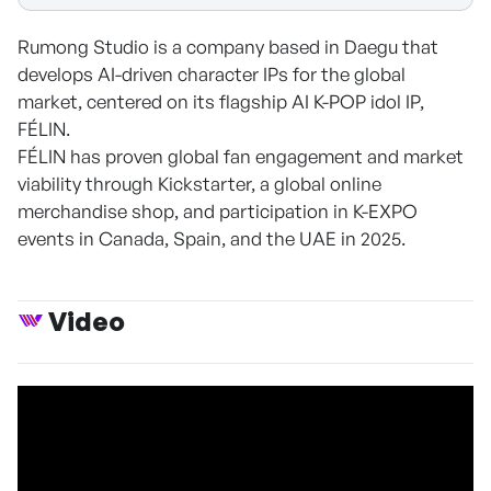
Rumong Studio is a company based in Daegu that
develops AI-driven character IPs for the global
market, centered on its flagship AI K-POP idol IP,
FÉLIN.
FÉLIN has proven global fan engagement and market
viability through Kickstarter, a global online
merchandise shop, and participation in K-EXPO
events in Canada, Spain, and the UAE in 2025.
Video