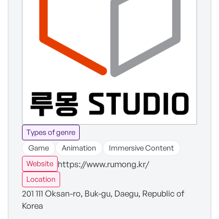
Types of genre
Game
Animation
Immersive Content
https://www.rumong.kr/
Website
Location
201 111 Oksan-ro, Buk-gu, Daegu, Republic of
Korea