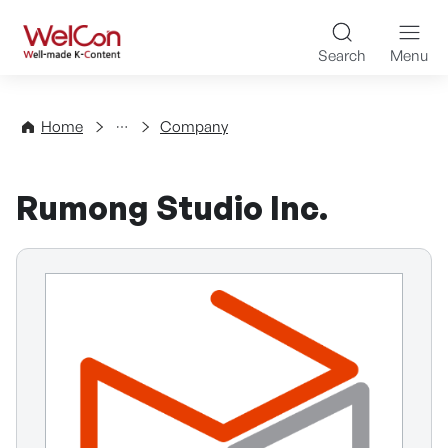
Skip to content
WelCon Well-made K-Con
Search
Menu
Directory
Home
Company
Rumong Studio Inc.