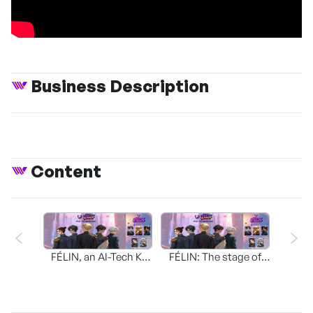
Business Description
Content
FÉLIN, an AI-Tech K-
FÉLIN: The stage of
POP Idol
dreams