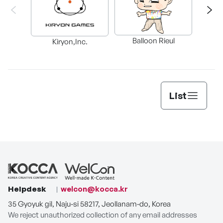
Balloon Rieul
BAX in
Kiryon,Inc.
List
Helpdesk
welcon@kocca.kr
35 Gyoyuk gil, Naju-si 58217, Jeollanam-do, Korea
We reject unauthorized collection of any email addresses