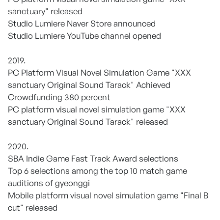
sanctuary" released
Studio Lumiere Naver Store announced
Studio Lumiere YouTube channel opened
2019.
PC Platform Visual Novel Simulation Game "XXX
sanctuary Original Sound Tarack" Achieved
Crowdfunding 380 percent
PC platform visual novel simulation game "XXX
sanctuary Original Sound Tarack" released
2020.
SBA Indie Game Fast Track Award selections
Top 6 selections among the top 10 match game
auditions of gyeonggi
Mobile platform visual novel simulation game "Final B
cut" released