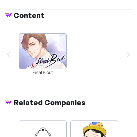
Content
Final B cut
Related Companies