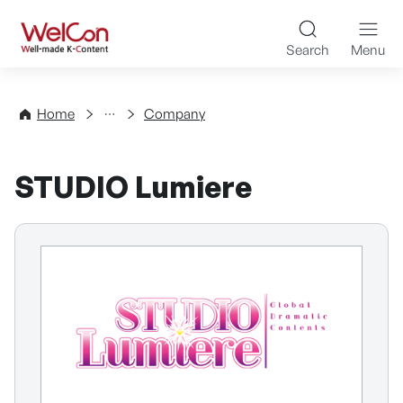
Skip to content
WelCon Well-made K-Con
Search
Menu
Directory
Home
Company
STUDIO Lumiere