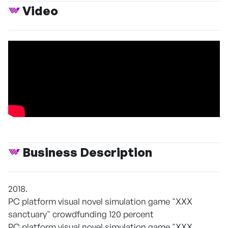
Video
Business Description
2018.
PC platform visual novel simulation game "XXX
sanctuary" crowdfunding 120 percent
PC platform visual novel simulation game "XXX