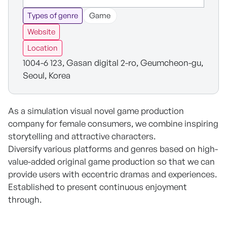
Types of genre
Game
Website
Location
1004-6 123, Gasan digital 2-ro, Geumcheon-gu,
Seoul, Korea
As a simulation visual novel game production
company for female consumers, we combine inspiring
storytelling and attractive characters.
Diversify various platforms and genres based on high-
value-added original game production so that we can
provide users with eccentric dramas and experiences.
Established to present continuous enjoyment
through.