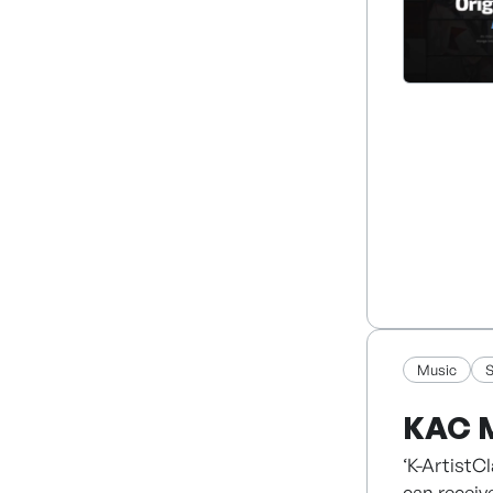
2. Global 
3. Animat
4. AI Solu
5. Story-B
We combine
market.
Music
S
KAC 
‘K-ArtistC
can receiv