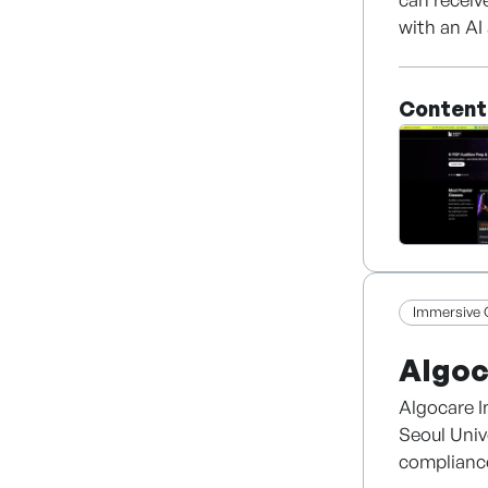
with an AI 
equipped w
addition t
Content
Immersive 
Algoc
Algocare I
Seoul Univ
compliance