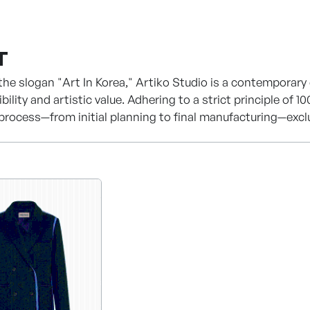
T
the slogan "Art In Korea," Artiko Studio is a contemporary
ibility and artistic value. Adhering to a strict principle 
 process—from initial planning to final manufacturing—excl
held by highly skilled local artisans, we guarantee sophis
 a foundation of structural design, we are now continuing 
use.