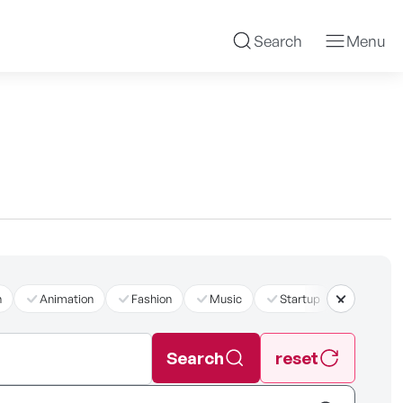
Search
Menu
n
Animation
Fashion
Music
Startup
더보기
Search
reset