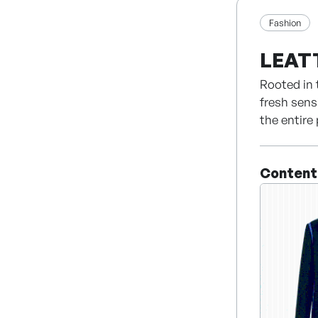
Fashion
LEAT
Rooted in 
fresh sens
the entire
expertise 
Built upon
Content
fashion ho