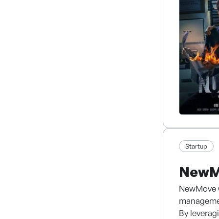
Leveraging
content th
production
Startup
NewM
NewMove Co
managemen
By leverag