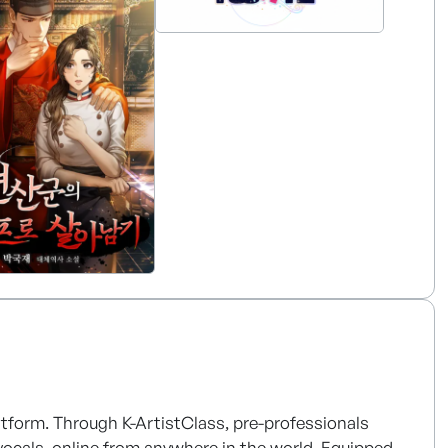
me a global content tech company in the global
latform. Through K-ArtistClass, pre-professionals
 vocals, online from anywhere in the world. Equipped