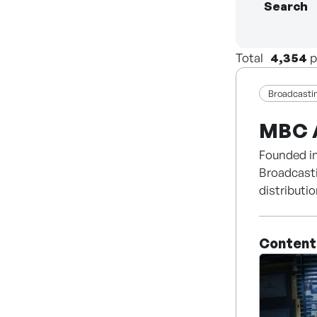
Search
Total
4,354
p
Broadcasti
MBC 
Founded in
Broadcasti
distributi
America.
Content
Establishe
premium d
more than 
Palace (Da