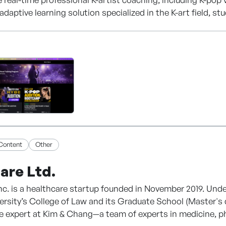
adaptive learning solution specialized in the K-art field, st
ith an LLM-based real-time translation function, so anyon
o education, it integrates online debut and management se
Content
Other
are Ltd.
nc. is a healthcare startup founded in November 2019. Un
ersity’s College of Law and its Graduate School (Master's
 expert at Kim & Chang—a team of experts in medicine, phar