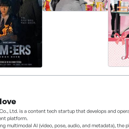
 MBC's extensive content library and intellectual propert
roughout the Americas and develops business opportuniti
 companies, and content distributors across the region.
ove
., Ltd. is a content tech startup that develops and ope
t platform.
ing multimodal AI (video, pose, audio, and metadata), the 