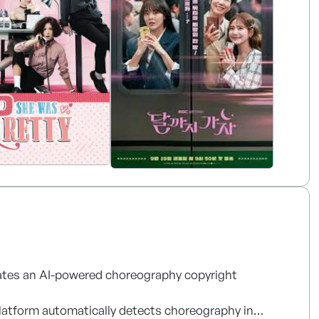
y portfolio, MBC America actively promotes Korean
es with broadcasters, streaming platforms,
rates an AI-powered choreography copyright
platform automatically detects choreography in