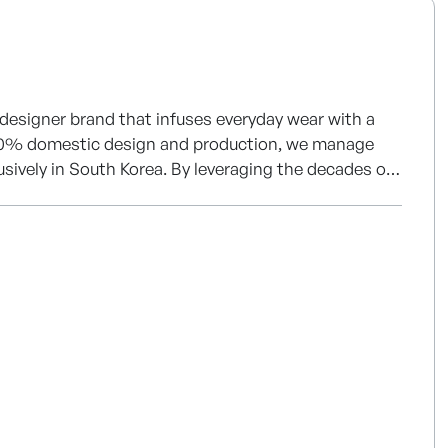
 designer brand that infuses everyday wear with a
of 100% domestic design and production, we manage
usively in South Korea. By leveraging the decades of
ticated craftsmanship and uncompromising quality.
our journey toward becoming a leading global