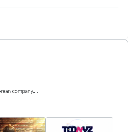
oyalty claims. It features a differentiated
tion, multi-object tracking, motion fingerprinting,
ermediary with the Korea Copyright Commission and
 conducting initial market validation.
ed fees, primarily targeting entertainment
Korean company,
ndless, innovative content experiences.