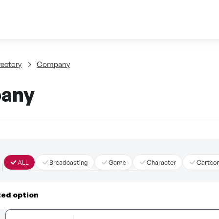
Skip to content
tent
rectory
Company
any
ALL
Broadcasting
Game
Character
Cartoo
Immersive Content
Story
Other
ted option