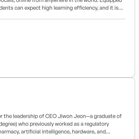
udents can expect high learning efficiency, and it is
e can access it from anywhere in the world. In
rvices, such as music production.
der the leadership of CEO Jiwon Jeon—a graduate of
 degree) who previously worked as a regulatory
macy, artificial intelligence, hardware, and