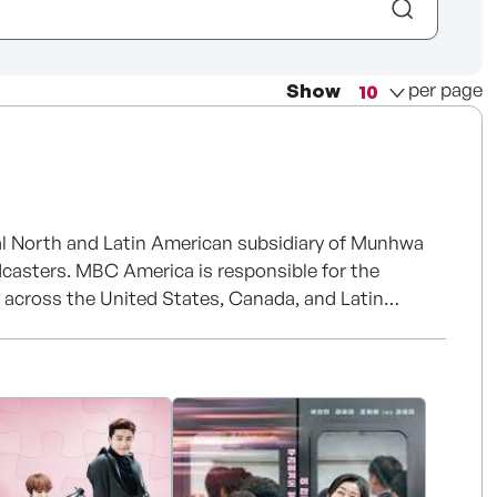
per page
Show
cial North and Latin American subsidiary of Munhwa
dcasters. MBC America is responsible for the
nt across the United States, Canada, and Latin
ent industry for more than six decades, producing
al content. MBC's content has been exported to
luding The Masked Singer, Physical: 100, Jewel in the