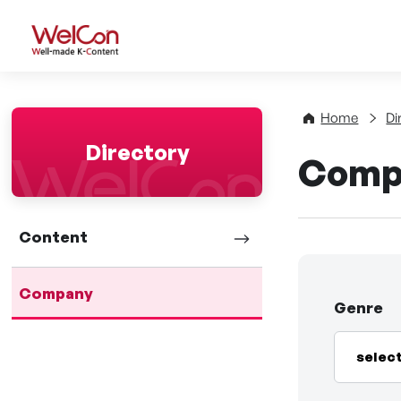
WelCon Well-made K-Con
Home
Di
Directory
Comp
Content
Company
Genre
selec