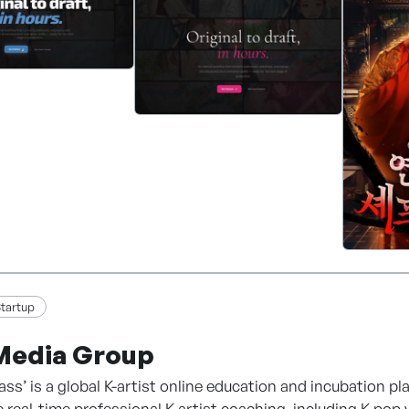
Distribution
ion Production
tion Development
ased Platform Operation
 content with technology, and through it we aim to beco
tartup
Media Group
lass’ is a global K-artist online education and incubation p
e real-time professional K-artist coaching, including K-pop