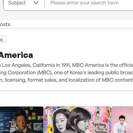
osts
ng
America
 Los Angeles, California in 1991, MBC America is the offi
ng Corporation (MBC), one of Korea's leading public broa
on, licensing, format sales, and localization of MBC conte
d in 1961, MBC has been a leading force in the Korean cont
ramas, entertainment programs, documentaries, and digit
50 countries worldwide, with globally recognized titles inc
e Jang Geum), and She Was Pretty.