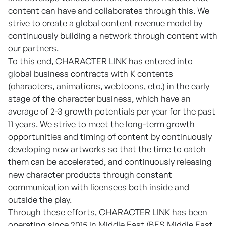
content can have and collaborates through this. We
strive to create a global content revenue model by
continuously building a network through content with
our partners.
To this end, CHARACTER LINK has entered into
global business contracts with K contents
(characters, animations, webtoons, etc.) in the early
stage of the character business, which have an
average of 2-3 growth potentials per year for the past
11 years. We strive to meet the long-term growth
opportunities and timing of content by continuously
developing new artworks so that the time to catch
them can be accelerated, and continuously releasing
new character products through constant
communication with licensees both inside and
outside the play.
Through these efforts, CHARACTER LINK has been
operating since 2015 in Middle East (BES Middle East