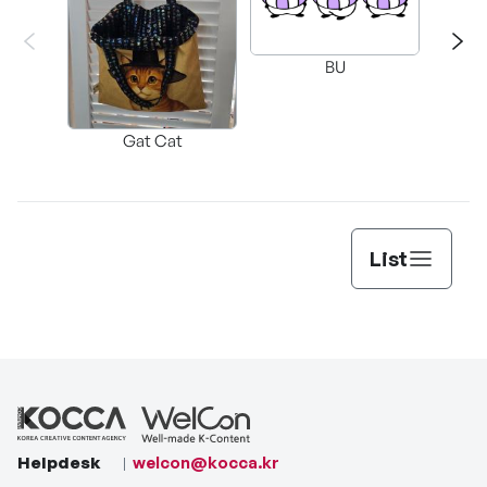
BU
G
Gat Cat
List
Helpdesk
welcon@kocca.kr