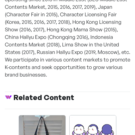
Contents Market, 2015, 2016, 2017, 2019), Japan
(Character Fair in 2015), Character Licensing Fair
(Korea, 2015, 2016, 2017, 2018), Hong Kong Licensing
Show (2016, 2017), Hong Kong Mama Show (2015),
China Hallyu Expo (Chongqing 2016), Indonesia
Contents Market (2018), Lima Show in the United
States (2017), Russian Hallyu Expo (2019, Moscow), etc.
We participate in various content markets to promote
K-contents and seek opportunities to grow various
brand businesses.
Related Content