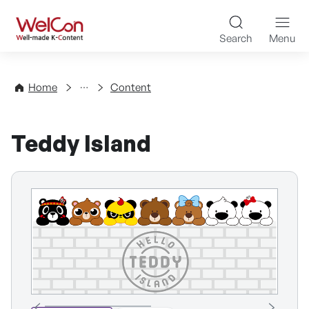
Skip to content
WelCon Well-made K-Con
Search
Menu
Directory
Home
Content
Teddy Island