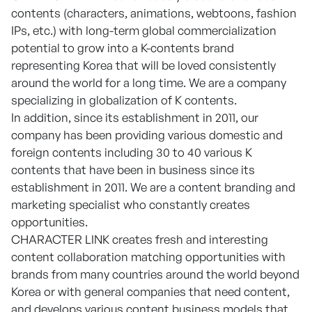
contents (characters, animations, webtoons, fashion
IPs, etc.) with long-term global commercialization
potential to grow into a K-contents brand
representing Korea that will be loved consistently
around the world for a long time. We are a company
specializing in globalization of K contents.
In addition, since its establishment in 2011, our
company has been providing various domestic and
foreign contents including 30 to 40 various K
contents that have been in business since its
establishment in 2011. We are a content branding and
marketing specialist who constantly creates
opportunities.
CHARACTER LINK creates fresh and interesting
content collaboration matching opportunities with
brands from many countries around the world beyond
Korea or with general companies that need content,
and develops various content business models that