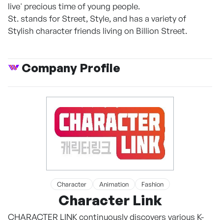
live' precious time of young people.
St. stands for Street, Style, and has a variety of
Stylish character friends living on Billion Street.
Company Profile
Character
Animation
Fashion
Character Link
CHARACTER LINK continuously discovers various K-