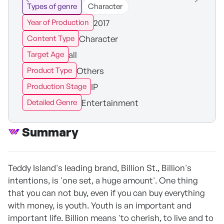
Types of genre
Character
2017
Year of Production
Character
Content Type
all
Target Age
Others
Product Type
IP
Production Stage
Entertainment
Detailed Genre
Summary
Teddy Island's leading brand, Billion St., Billion's
intentions, is 'one set, a huge amount'. One thing
that you can not buy, even if you can buy everything
with money, is youth. Youth is an important and
important life. Billion means 'to cherish, to live and to