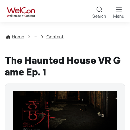
Skip to content
WelCon Well-made K-Con
Search
Menu
Directory
Home
Content
The Haunted House VR G
ame Ep. 1