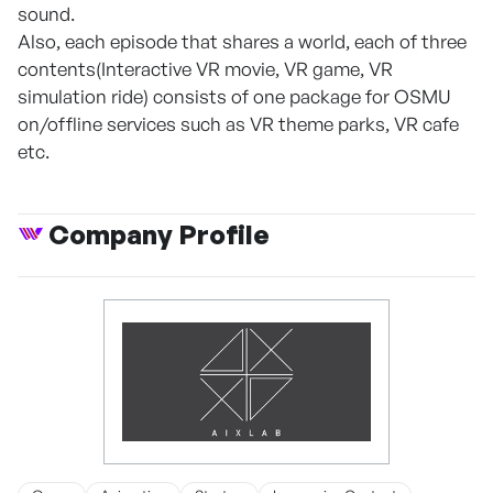
sound.
Also, each episode that shares a world, each of three
contents(Interactive VR movie, VR game, VR
simulation ride) consists of one package for OSMU
on/offline services such as VR theme parks, VR cafe
etc.
Company Profile