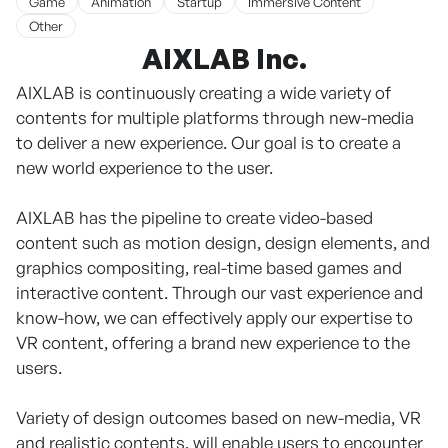
Game
Animation
Startup
Immersive Content
Other
AIXLAB Inc.
AIXLAB is continuously creating a wide variety of
contents for multiple platforms through new-media
to deliver a new experience. Our goal is to create a
new world experience to the user.
AIXLAB has the pipeline to create video-based
content such as motion design, design elements, and
graphics compositing, real-time based games and
interactive content. Through our vast experience and
know-how, we can effectively apply our expertise to
VR content, offering a brand new experience to the
users.
Variety of design outcomes based on new-media, VR
and realistic contents, will enable users to encounter