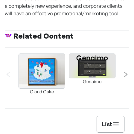
a completely new experience, and corporate clients
will have an effective promotional/marketing tool.
Related Content
Genaimo
nullz
Brow
Cloud Cake
Vi
Auto
List