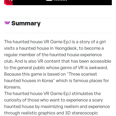
Summary
The haunted house VR Game Ep.1 is a story of a girl
visits a haunted house in Yeongdeok, to become a
regular member of the haunted house experience
club. And is also VR content that has been accessible
to the general public whose genre of VR is awkward.
Because this game is based on "Three scariest
haunted houses in Korea" which is famous places for
Koreans.
The haunted house VR Game Ep.1 stimulates the
curiosity of those who want to experience a scary
haunted house by maximizing realism and experience
through realistic graphics and 3D stereoscopic