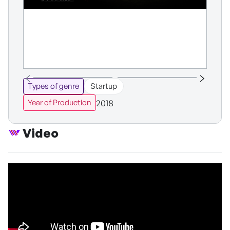
Types of genre
Startup
2018
Year of Production
Video