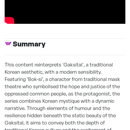
Summary
This content reinterprets 'Gaksital', a traditional
Korean aesthetic, with a modern sensibility.
Featuring ‘Bok-si’, a character from traditional mask
theatre who symbolised the hope and justice of the
oppressed common people, as the protagonist, the
series combines Korean mystique with a dynamic
narrative. Through elements of humour and the
resilience hidden beneath the static beauty of the
Gaksital, it aims to convey both the depth of
traditional Korean culture and the excitement of