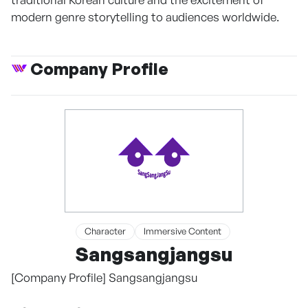
modern genre storytelling to audiences worldwide.
Company Profile
Character
Immersive Content
Sangsangjangsu
[Company Profile] Sangsangjangsu