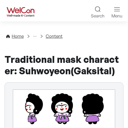
Skip to content
WelCon Well-made K-Con
Search
Menu
Directory
Home
Content
Traditional mask charact
er: Suhwoyeon(Gaksital)