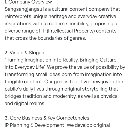
1. Company Overview
Sangsangjangsu is a cultural content company that
reinterprets unique heritage and everyday creative
inspirations with a modern sensibility, proposing a
diverse range of IP (Intellectual Property) contents
that cross the boundaries of genres.
2. Vision & Slogan
"Turning Imagination into Reality, Bringing Culture
into Everyday Life" We prove the value of possibility by
transforming small ideas born from imagination into
tangible content. Our goal is to deliver new joy to the
public's daily lives through original storytelling that
bridges tradition and modernity, as well as physical
and digital realms.
3. Core Business & Key Competencies
IP Planning & Development: We develop original