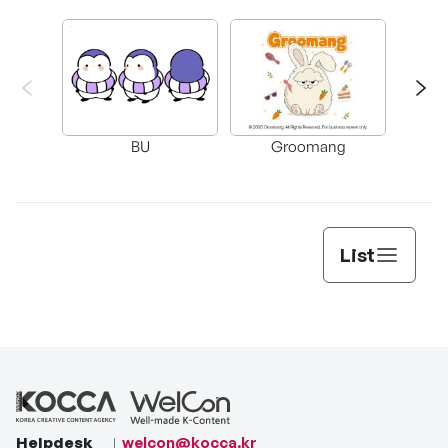
BU
Groomang
Carr
List
Helpdesk
welcon@kocca.kr