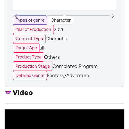
Types of genre
Character
2025
Year of Production
Character
Content Type
all
Target Age
Others
Product Type
Completed Program
Production Stage
Fantasy/Adventure
Detailed Genre
Video