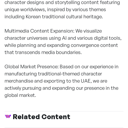
character designs and storytelling content featuring
unique worldviews, inspired by various themes
including Korean traditional cultural heritage.
Multimedia Content Expansion: We visualize
character universes using AI and various digital tools,
while planning and expanding convergence content
that transcends media boundaries.
Global Market Presence: Based on our experience in
manufacturing traditional-themed character
merchandise and exporting to the UAE, we are
actively pursuing and expanding our presence in the
global market.
Related Content