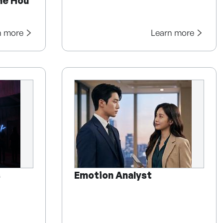
he Hou
n more
Learn more
s
Emotion Analyst