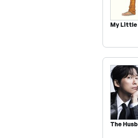
My Littl
The Husb