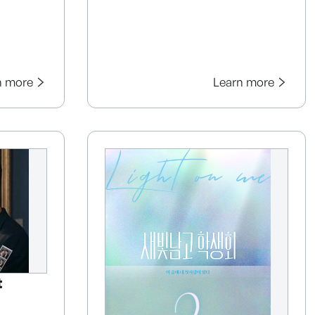
n more
Learn more
t