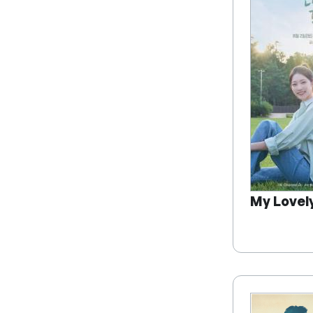
My Lovel