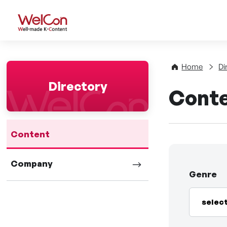
WelCon Well-made K-Con
Home
Di
Directory
Cont
Content
Company
Genre
selec