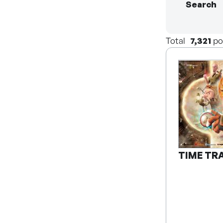
Search
Total
7,321
po
TIME TR