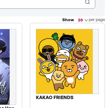
per page
Show
KAKAO FRIENDS