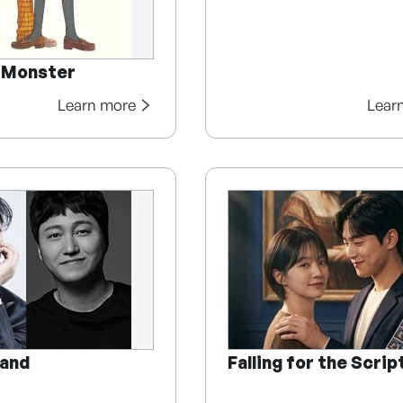
e Monster
Learn more
Lear
and
Falling for the Scrip