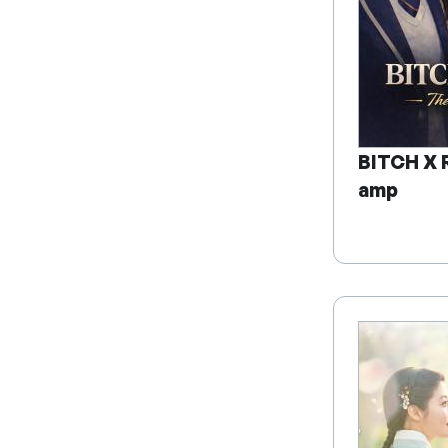
BITCH X 
amp