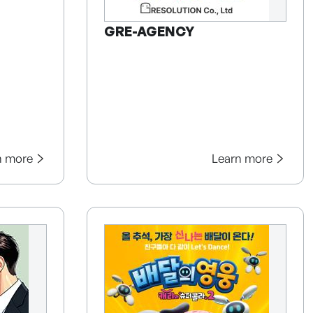
GRE-AGENCY
n more
Learn more