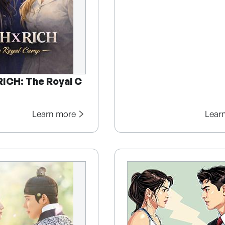
RICH: The Royal C
Learn more
Lear