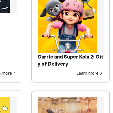
Carrie and Super Kola 2: Cit
y of Delivery
n more
Learn more