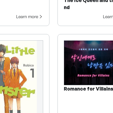
The Ice Queen and t
nd
Learn more
Lear
Romance for Villain