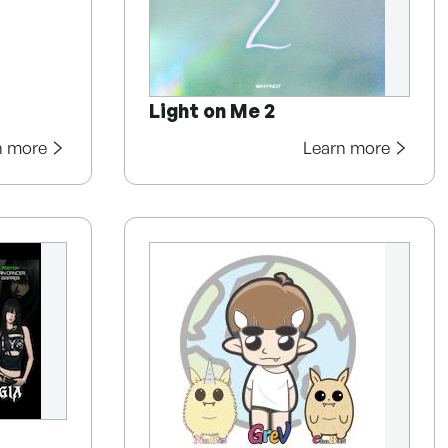
Light on Me 2
n more
Learn more