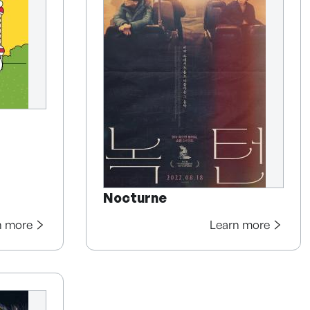
Nocturne
n more
Learn more