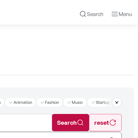
Search
Menu
n
Animation
Fashion
Music
Startup
더보기
Search
reset