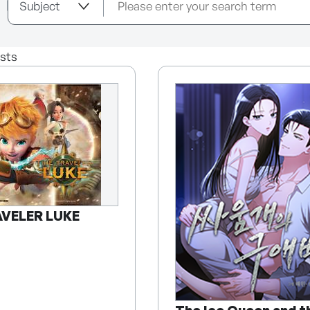
sts
AVELER LUKE