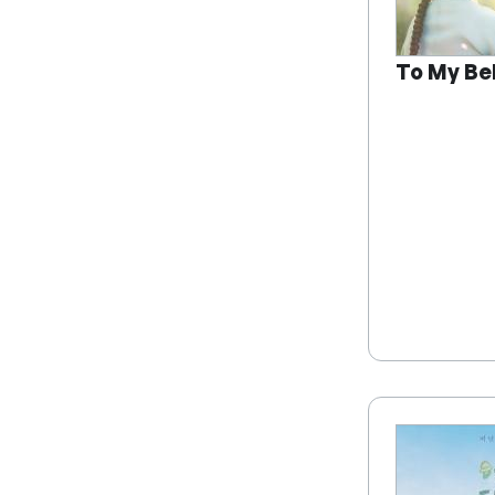
To My Be