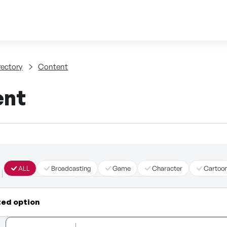
Skip to content
tent
rectory
Content
ent
ALL
Broadcasting
Game
Character
Cartoo
Immersive Content
Story
Other
ted option