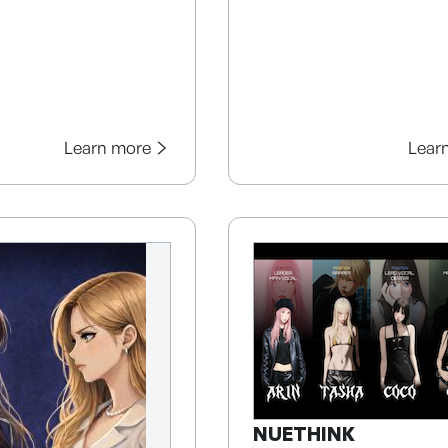
Learn more
Lear
NUETHINK