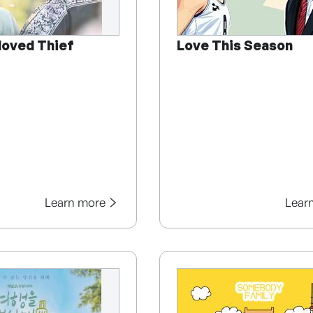
loved Thief
Love This Season
Learn more
Lear