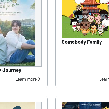
Somebody Family
y Journey
Learn more
Lear