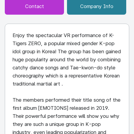
Contact
Company Info
Enjoy the spectacular VR performance of K-
Tigers ZERO, a popular mixed gender K-pop
idol group in Korea! The group has been gained
huge popularity around the world by combining
catchy dance songs and Tae-kwon-do style
choreography which is a representative Korean
traditional martial art .
The members performed their title song of the
first album [EMOTIONS] released in 2019.
Their powerful performance will show you why
they are such a unique group in K-pop
industry, even leading popularization and