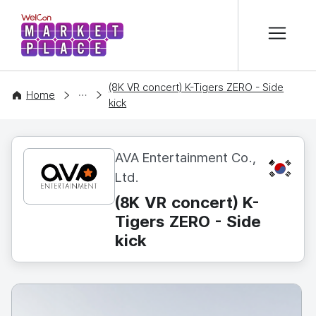
본문 바로가기
WelCon MARKETPLACE
(8K VR concert) K-Tigers ZERO - Side
CONTENT
Home
kick
AVA Entertainment Co.,
KR
Ltd.
(8K VR concert) K-
Tigers ZERO - Side
kick