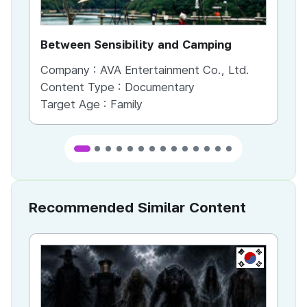
Between Sensibility and Camping
He
Company :
AVA Entertainment Co., Ltd.
Co
Content Type :
Documentary
Co
Target Age :
Family
Ta
Recommended Similar Content
KR