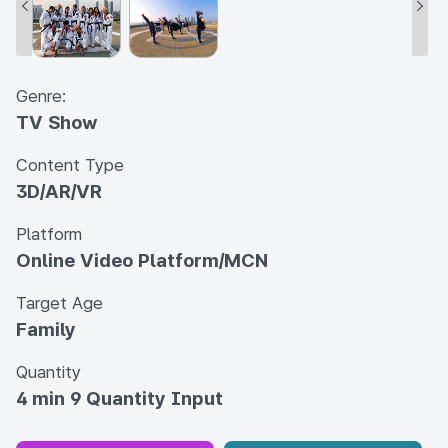
Genre:
TV Show
Content Type
3D/AR/VR
Platform
Online Video Platform/MCN
Target Age
Family
Quantity
4 min 9 Quantity Input