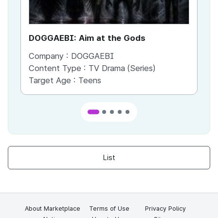
DOGGAEBI: Aim at the Gods
YT
Company :
DOGGAEBI
Co
Content Type :
TV Drama (Series)
Co
Target Age :
Teens
Ta
List
About Marketplace
Terms of Use
Privacy Policy