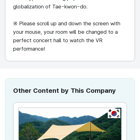
globalization of Tae-kwon-do.
※ Please scroll up and down the screen with
your mouse, your room will be changed to a
perfect concert hall to watch the VR
performance!
Other Content by This Company
KR