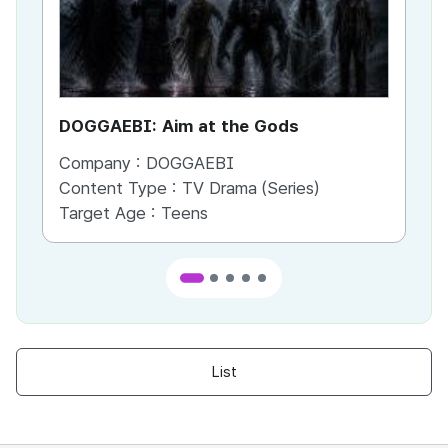
DOGGAEBI: Aim at the Gods
YT
Company :
DOGGAEBI
Co
Content Type :
TV Drama (Series)
Co
Target Age :
Teens
Ta
List