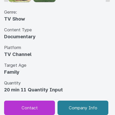
Genre:
TV Show
Content Type
Documentary
Platform
TV Channel
Target Age
Family
Quantity
20 min 11 Quantity Input
Contact
Company Info