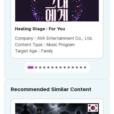
Healing Stage : For You
Fa
Company :
AVA Entertainment Co., Ltd.
Co
Content Type :
Music Program
Co
Target Age :
Family
Ta
Recommended Similar Content
KR