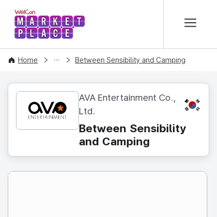
본문 바로가기
WelCon MARKETPLACE
CONTENT
Home
Between Sensibility and Camping
AVA Entertainment Co.,
KR
Ltd.
Between Sensibility
and Camping