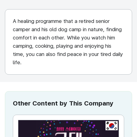
A healing programme that a retired senior
camper and his old dog camp in nature, finding
comfort in each other. While you watch him
camping, cooking, playing and enjoying his
time, you can also find peace in your tired daily
life.
Other Content by This Company
KR