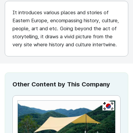
It introduces various places and stories of
Eastern Europe, encompassing history, culture,
people, art and etc. Going beyond the act of
storytelling, it draws a vivid picture from the
very site where history and culture intertwine.
Other Content by This Company
KR