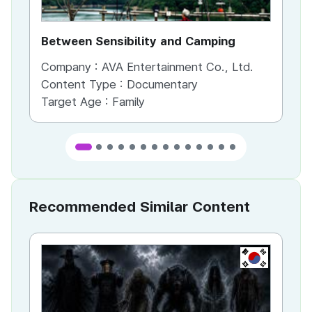
Between Sensibility and Camping
He
Company :
AVA Entertainment Co., Ltd.
Co
Content Type :
Documentary
Co
Target Age :
Family
Ta
Recommended Similar Content
KR