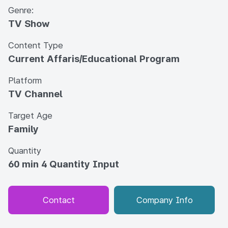
Genre:
TV Show
Content Type
Current Affaris/Educational Program
Platform
TV Channel
Target Age
Family
Quantity
60 min 4 Quantity Input
Contact
Company Info