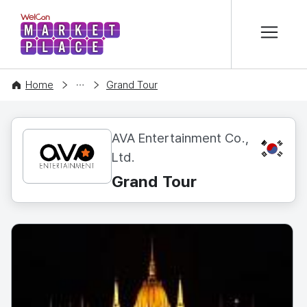
본문 바로가기
WelCon MARKETPLACE
CONTENT
Home
Grand Tour
AVA Entertainment Co.,
KR
Ltd.
Grand Tour