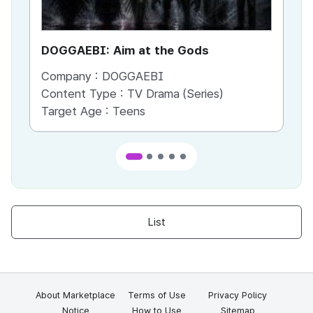
DOGGAEBI: Aim at the Gods
YT
Company :
DOGGAEBI
Co
Content Type :
TV Drama (Series)
Co
Target Age :
Teens
Ta
List
About Marketplace
Terms of Use
Privacy Policy
Notice
How to Use
Sitemap