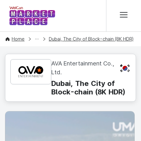
본문 바로가기
WelCon MARKETPLACE
CONTENT
Home
Dubai, The City of Block-chain (8K HDR)
AVA Entertainment Co.,
KR
Ltd.
Dubai, The City of
Block-chain (8K HDR)