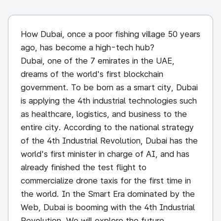
How Dubai, once a poor fishing village 50 years
ago, has become a high-tech hub?
Dubai, one of the 7 emirates in the UAE,
dreams of the world's first blockchain
government. To be born as a smart city, Dubai
is applying the 4th industrial technologies such
as healthcare, logistics, and business to the
entire city. According to the national strategy
of the 4th Industrial Revolution, Dubai has the
world's first minister in charge of AI, and has
already finished the test flight to
commercialize drone taxis for the first time in
the world. In the Smart Era dominated by the
Web, Dubai is booming with the 4th Industrial
Revolution. We will explore the future