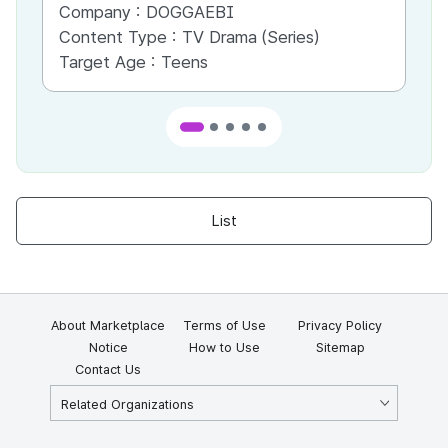
Company :
DOGGAEBI
Co
Content Type :
TV Drama (Series)
Co
Target Age :
Teens
Ta
List
About Marketplace
Terms of Use
Privacy Policy
Notice
How to Use
Sitemap
Contact Us
Related Organizations