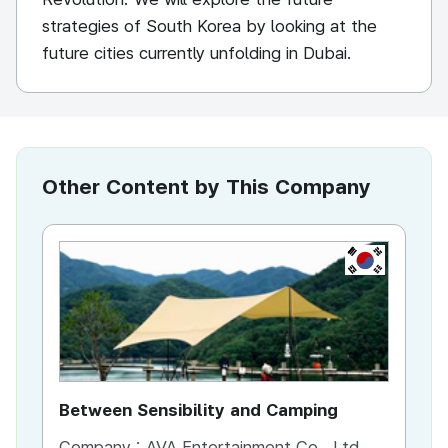
strategies of South Korea by looking at the
future cities currently unfolding in Dubai.
Other Content by This Company
KR
Between Sensibility and Camping
He
Company :
AVA Entertainment Co., Ltd.
Co