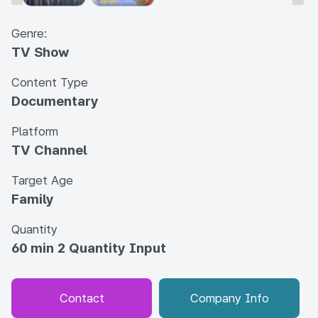
Genre:
TV Show
Content Type
Documentary
Platform
TV Channel
Target Age
Family
Quantity
60 min 2 Quantity Input
Contact
Company Info