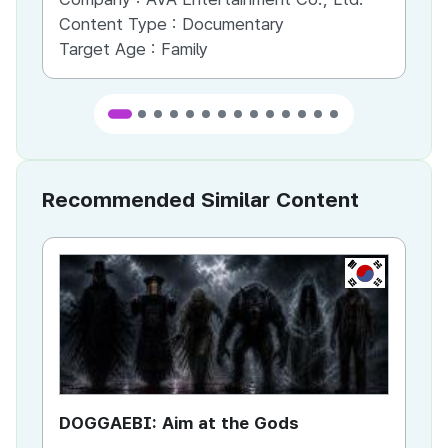
Content Type :
Documentary
Co
Target Age :
Family
Ta
Recommended Similar Content
KR
DOGGAEBI: Aim at the Gods
YT