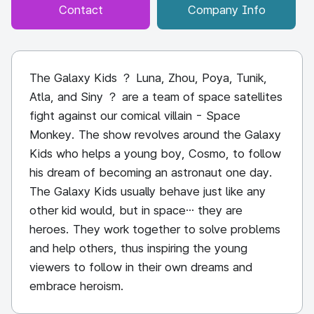
Contact
Company Info
The Galaxy Kids ？ Luna, Zhou, Poya, Tunik,
Atla, and Siny ？ are a team of space satellites
fight against our comical villain - Space
Monkey. The show revolves around the Galaxy
Kids who helps a young boy, Cosmo, to follow
his dream of becoming an astronaut one day.
The Galaxy Kids usually behave just like any
other kid would, but in space… they are
heroes. They work together to solve problems
and help others, thus inspiring the young
viewers to follow in their own dreams and
embrace heroism.