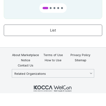
List
About Marketplace
Terms of Use
Privacy Policy
Notice
How to Use
Sitemap
Contact Us
Related Organizations
KOCCA 35, Gyoyuk-gil, Naju-si, Jeollanam-do, Republic of Korea
58217
© Copyright © 2025 Korea Creative Content Agency. All rights