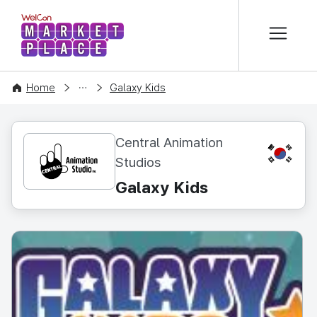
본문 바로가기
WelCon MARKETPLACE
CONTENT
Home
Galaxy Kids
Central Animation
KR
Studios
Galaxy Kids