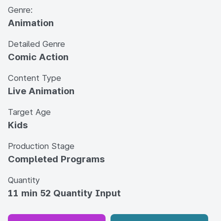
Genre:
Animation
Detailed Genre
Comic Action
Content Type
Live Animation
Target Age
Kids
Production Stage
Completed Programs
Quantity
11 min 52 Quantity Input