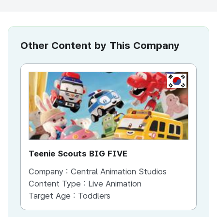
Other Content by This Company
KR
Teenie Scouts BIG FIVE
th
Company :
Central Animation Studios
Co
Content Type :
Live Animation
Co
Target Age :
Toddlers
Ta