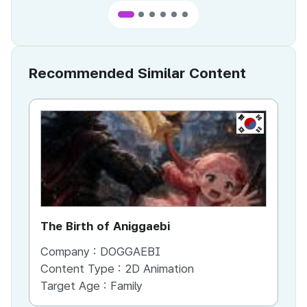
Recommended Similar Content
KR
The Birth of Aniggaebi
Ex
Company :
DOGGAEBI
Co
Content Type :
2D Animation
Co
Target Age :
Family
Ta