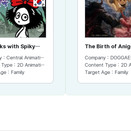
KR
KR
rks with Spiky
the Forks with Spiky
The Birth of Ani
Hands
y :
Central Animation Studios
Company :
Company :
Central Animation Studios
DOGGAE
 Type :
2D Animation
Content Type :
Content Type :
Animation
2D An
Age :
Family
Target Age :
Target Age :
Family
Family