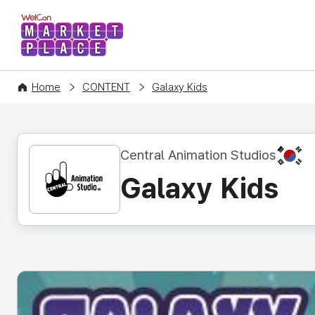
WelCon MARKETPLACE
Home
CONTENT
Galaxy Kids
KR
Central Animation Studios
Galaxy Kids