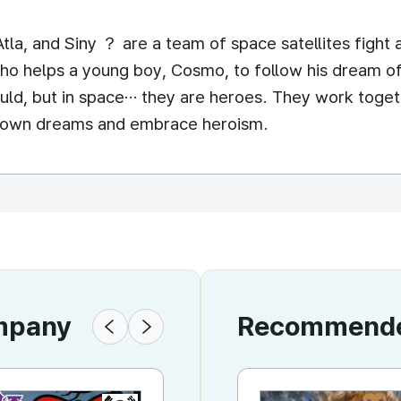
tla, and Siny ？ are a team of space satellites fight 
ho helps a young boy, Cosmo, to follow his dream o
would, but in space… they are heroes. They work toge
eir own dreams and embrace heroism.
ompany
Recommended