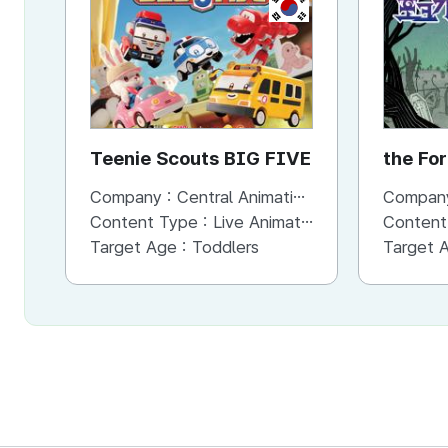
KR
Teenie Scouts BIG FIVE
the Fo
Hands
Company :
Central Animation Studios
Compan
Content Type :
Live Animation
Content
Target Age :
Toddlers
Target 