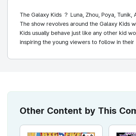
The Galaxy Kids ？ Luna, Zhou, Poya, Tunik, A
The show revolves around the Galaxy Kids w
Kids usually behave just like any other kid 
inspiring the young viewers to follow in th
Other Content by This C