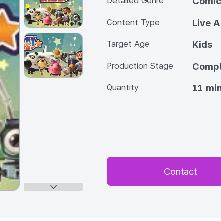
Detailed Genre
Comic
Content Type
Live A
Target Age
Kids
Production Stage
Compl
Quantity
11 min
Contact