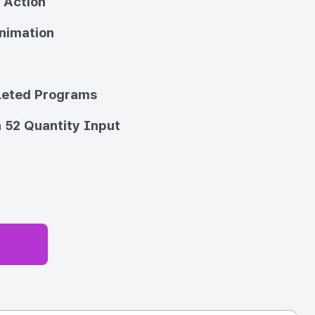
 Action
nimation
eted Programs
 52 Quantity Input