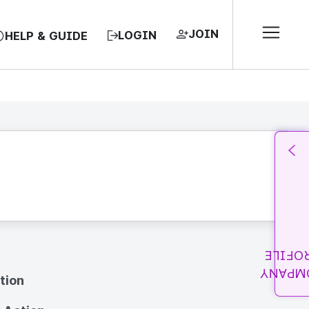
JOIN
LOGIN
HELP & GUIDE
PROFI
COMPA
tion