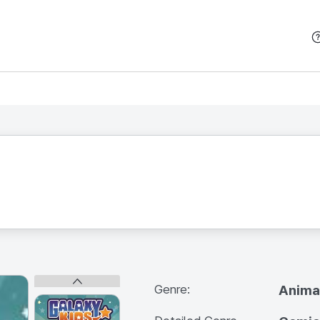
본문 바로가기
Genre:
Anima