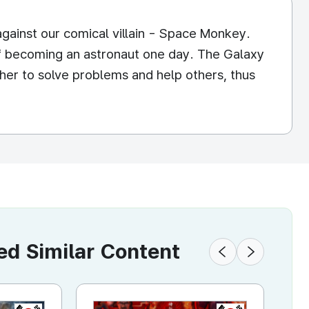
against our comical villain - Space Monkey.
f becoming an astronaut one day. The Galaxy
ther to solve problems and help others, thus
 Similar Content