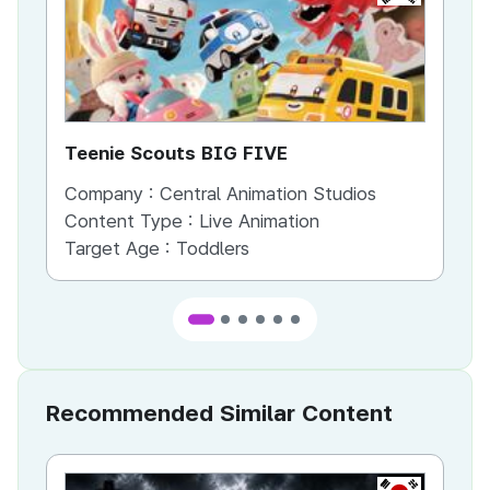
Teenie Scouts BIG FIVE
th
Company :
Central Animation Studios
Co
Content Type :
Live Animation
Co
Target Age :
Toddlers
Ta
Recommended Similar Content
KR