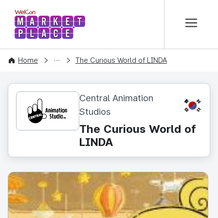
본문 바로가기
WelCon MARKETPLACE
CONTENT
Home
The Curious World of LINDA
Central Animation
KR
Studios
The Curious World of
LINDA