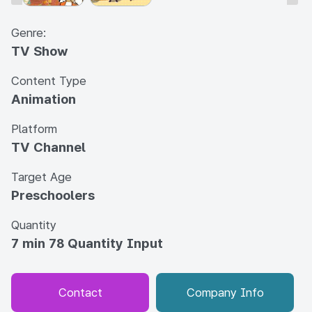
Genre:
TV Show
Content Type
Animation
Platform
TV Channel
Target Age
Preschoolers
Quantity
7 min 78 Quantity Input
Contact
Company Info