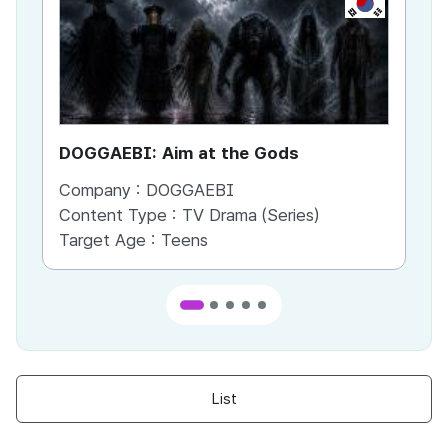
DOGGAEBI: Aim at the Gods
YT
Company :
DOGGAEBI
Co
Content Type :
TV Drama (Series)
Co
Target Age :
Teens
Ta
List