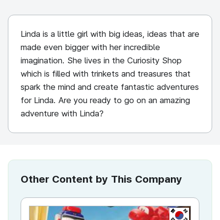
Linda is a little girl with big ideas, ideas that are
made even bigger with her incredible
imagination. She lives in the Curiosity Shop
which is filled with trinkets and treasures that
spark the mind and create fantastic adventures
for Linda. Are you ready to go on an amazing
adventure with Linda?
Other Content by This Company
KR