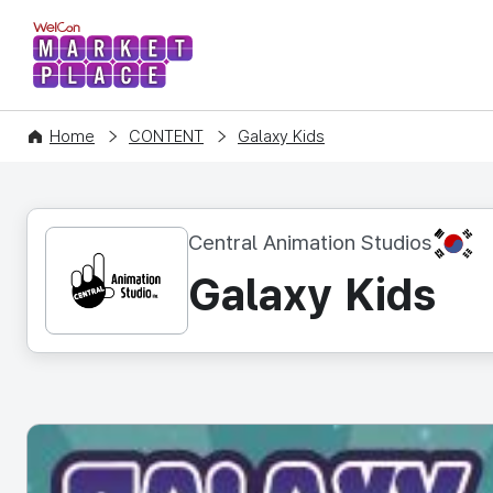
WelCon MARKETPLACE
Home
CONTENT
Galaxy Kids
KR
Central Animation Studios
Galaxy Kids