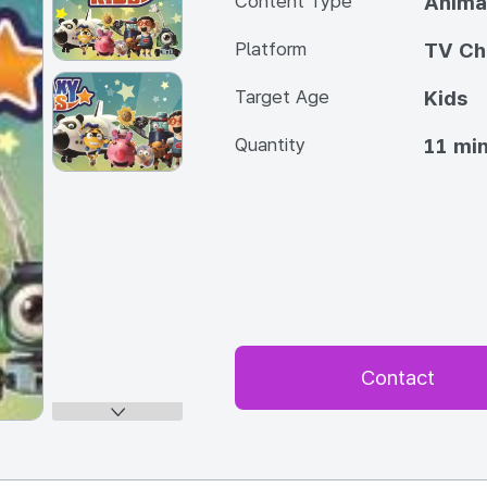
Content Type
Anima
Platform
TV Ch
Target Age
Kids
Quantity
11 min
Contact