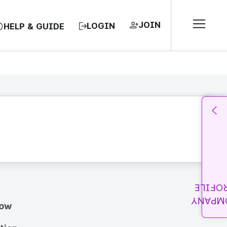
JOIN
LOGIN
HELP & GUIDE
PROFI
COMPA
how