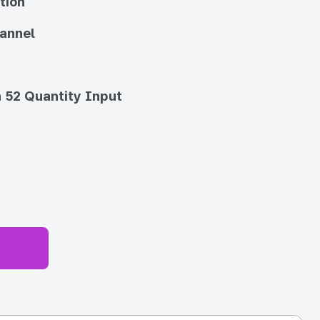
tion
annel
 52 Quantity Input