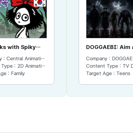
KR
KR
rks with Spiky
the Forks with Spiky
DOGGAEBI: Aim a
Hands
Gods
y :
Central Animation Studios
Company :
Company :
Central Animation Studios
DOGGAE
 Type :
2D Animation
Content Type :
Content Type :
Animation
TV Dram
Age :
Family
Target Age :
Target Age :
Family
Teens