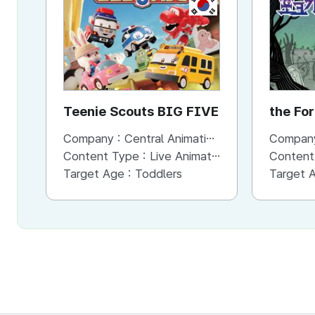
KR
Teenie Scouts BIG FIVE
the Fo
Hands
Company :
Central Animation Studios
Compan
Content Type :
Live Animation
Content
Target Age :
Toddlers
Target 