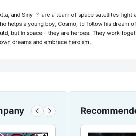
tla, and Siny ？ are a team of space satellites fight 
ho helps a young boy, Cosmo, to follow his dream o
would, but in space… they are heroes. They work toge
eir own dreams and embrace heroism.
ompany
Recommended