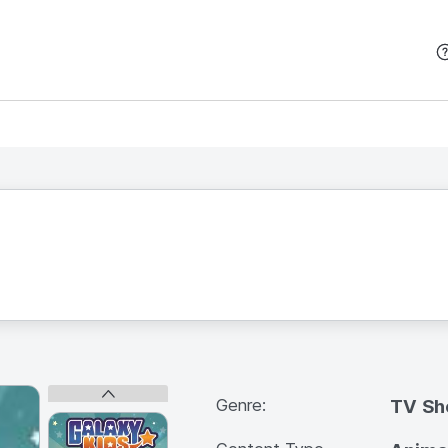
본문 바로가기
Genre:
TV S