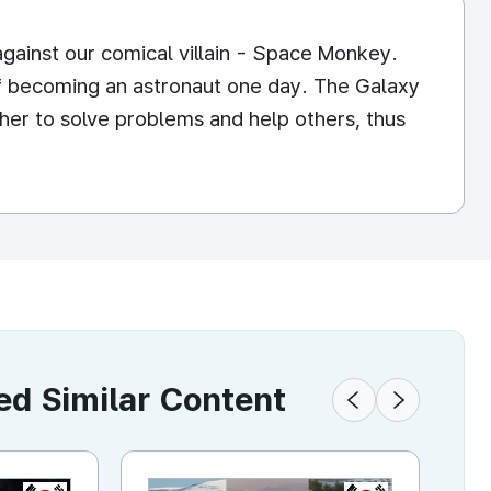
against our comical villain - Space Monkey.
f becoming an astronaut one day. The Galaxy
ther to solve problems and help others, thus
 Similar Content