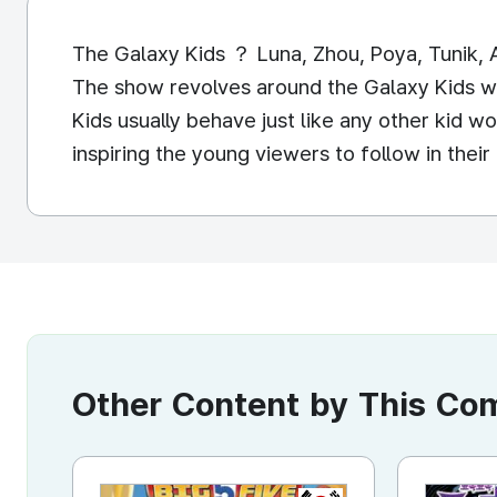
The Galaxy Kids ？ Luna, Zhou, Poya, Tunik, A
The show revolves around the Galaxy Kids w
Kids usually behave just like any other kid 
inspiring the young viewers to follow in th
Other Content by This C