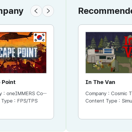
ompany
Recommended
KR
KR
 Point
MyTown Zombie
In The Van
y :
oneIMMERS Co., Ltd.
Company :
Company :
oneIMMERS Co., Ltd.
Cosmic T
 Type :
FPS/TPS
Content Type :
Content Type :
FPS/TPS
Simu