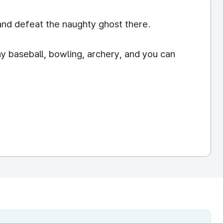
and defeat the naughty ghost there.
ay baseball, bowling, archery, and you can