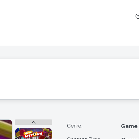
본문 바로가기
Genre:
Game