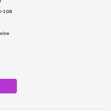
l
B-1GB
vice