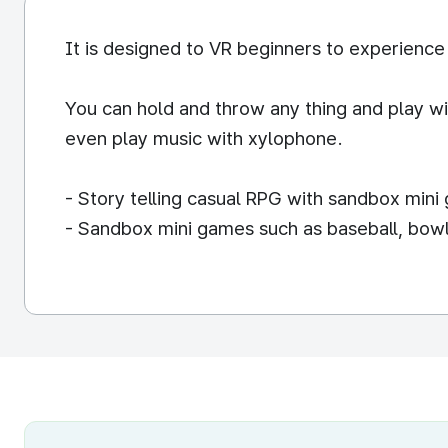
It is designed to VR beginners to experienc
You can hold and throw any thing and play wi
even play music with xylophone.
- Story telling casual RPG with sandbox min
- Sandbox mini games such as baseball, bowl