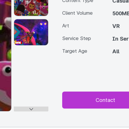
Content Type
Casua
Client Volume
500M
Art
VR
Service Step
In Ser
Target Age
All
Contact