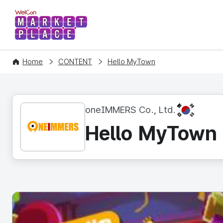
WelCon MARKETPLACE
Home
CONTENT
Hello MyTown
KR
oneIMMERS Co., Ltd.
Hello MyTown