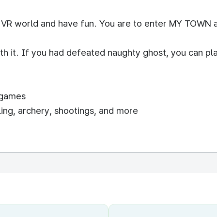
e VR world and have fun. You are to enter MY TOWN 
th it. If you had defeated naughty ghost, you can pl
i games
ing, archery, shootings, and more