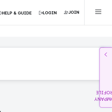
JOIN
LOGIN
HELP & GUIDE
PROFI
COMPA