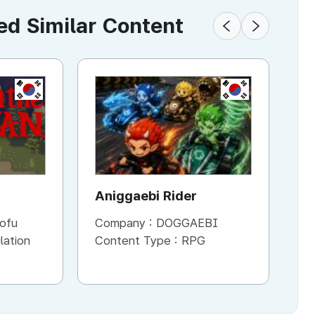
 Similar Content
KR
KR
KR
Diet Smash
Aniggaebi Rider
Dessert 
Dr
Co
ofu
Company :
Company :
oneIMMERS Co., Ltd.
DOGGAEBI
Company 
Co
Si
lation
Content Type :
Content Type :
Sports
RPG
Content T
Co
S