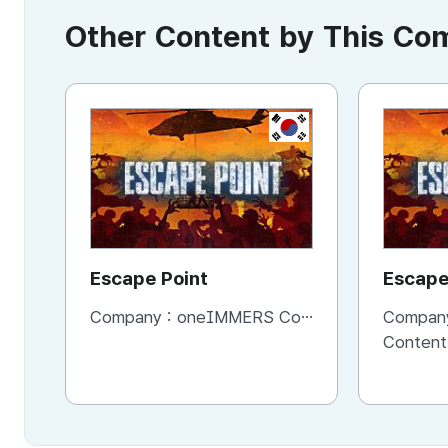
Other Content by This C
KR
Escape Point
Escape
Company :
oneIMMERS Co., Ltd.
Compan
Content