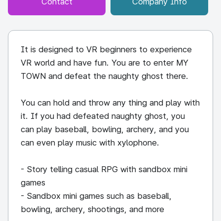
Contact
Company Info
It is designed to VR beginners to experience
VR world and have fun. You are to enter MY
TOWN and defeat the naughty ghost there.
You can hold and throw any thing and play with
it. If you had defeated naughty ghost, you
can play baseball, bowling, archery, and you
can even play music with xylophone.
- Story telling casual RPG with sandbox mini
games
- Sandbox mini games such as baseball,
bowling, archery, shootings, and more