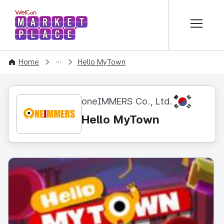
본문 바로가기
WelCon MARKETPLACE
CONTENT
Home
Hello MyTown
KR
oneIMMERS Co., Ltd.
Hello MyTown