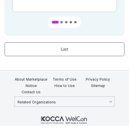
List
About Marketplace
Terms of Use
Privacy Policy
Notice
How to Use
Sitemap
Contact Us
Related Organizations
KOCCA 35, Gyoyuk-gil, Naju-si, Jeollanam-do, Republic of Korea