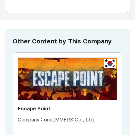
Other Content by This Company
KR
Escape Point
Es
Company :
oneIMMERS Co., Ltd.
Co
Co