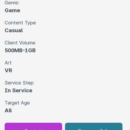
Genre:
Game
Content Type
Casual
Client Volume
500MB-1GB
Art
VR
Service Step
In Service
Target Age
All