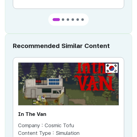
Recommended Similar Content
KR
In The Van
An
Company :
Cosmic Tofu
Co
Content Type :
Simulation
Co