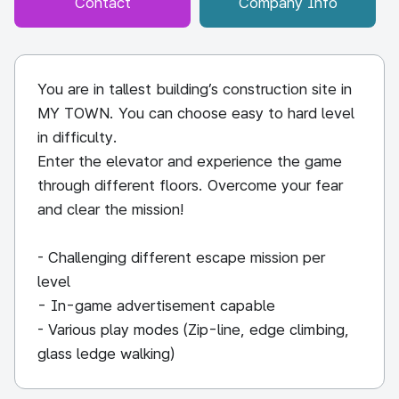
Contact
Company Info
You are in tallest building’s construction site in
MY TOWN. You can choose easy to hard level
in difficulty.
Enter the elevator and experience the game
through different floors. Overcome your fear
and clear the mission!
- Challenging different escape mission per
level
- In-game advertisement capable
- Various play modes (Zip-line, edge climbing,
glass ledge walking)