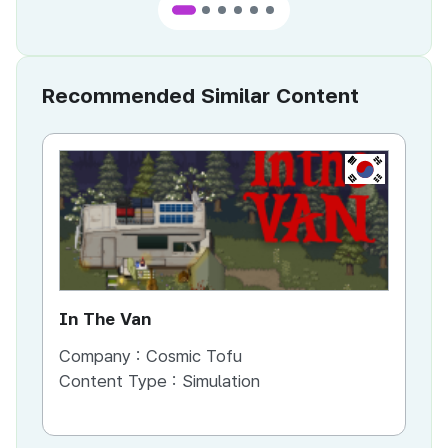
Recommended Similar Content
KR
In The Van
An
Company :
Cosmic Tofu
Co
Content Type :
Simulation
Co