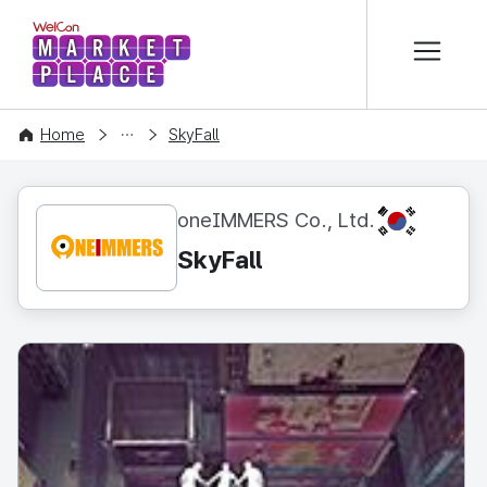
본문 바로가기
WelCon MARKETPLACE
CONTENT
Home
SkyFall
KR
oneIMMERS Co., Ltd.
SkyFall