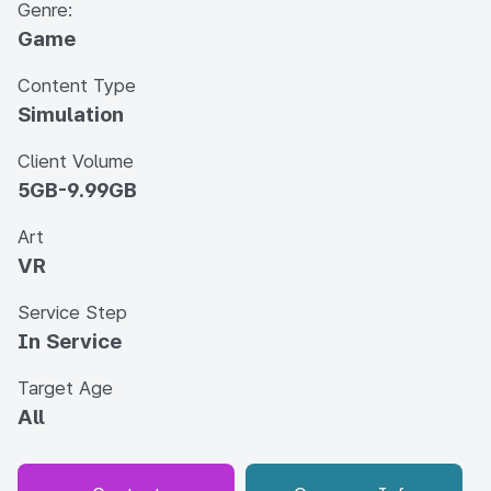
Genre:
Game
Content Type
Simulation
Client Volume
5GB-9.99GB
Art
VR
Service Step
In Service
Target Age
All