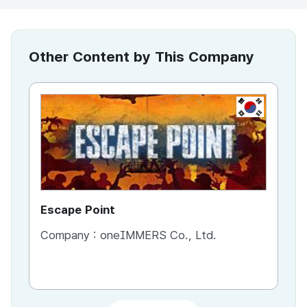
Other Content by This Company
KR
Escape Point
Es
Company :
oneIMMERS Co., Ltd.
Co
Co