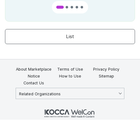
List
About Marketplace
Terms of Use
Privacy Policy
Notice
How to Use
Sitemap
Contact Us
Related Organizations
KOCCA 35, Gyoyuk-gil, Naju-si, Jeollanam-do, Republic of Korea
58217
© Copyright © 2025 Korea Creative Content Agency. All rights