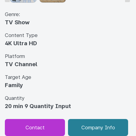
Genre:
TV Show
Content Type
4K Ultra HD
Platform
TV Channel
Target Age
Family
Quantity
20 min 9 Quantity Input
Contact
Company Info