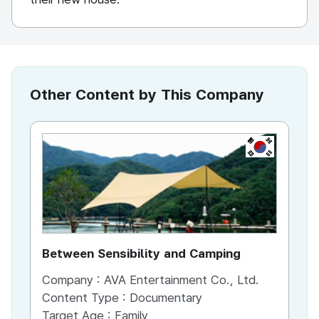
Other Content by This Company
KR
Between Sensibility and Camping
He
Company :
AVA Entertainment Co., Ltd.
Co
Content Type :
Documentary
Co
Target Age :
Family
Ta