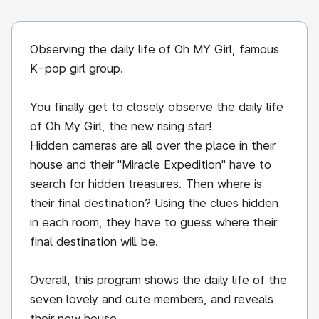
Observing the daily life of Oh MY Girl, famous
K-pop girl group.
You finally get to closely observe the daily life
of Oh My Girl, the new rising star!
Hidden cameras are all over the place in their
house and their "Miracle Expedition" have to
search for hidden treasures. Then where is
their final destination? Using the clues hidden
in each room, they have to guess where their
final destination will be.
Overall, this program shows the daily life of the
seven lovely and cute members, and reveals
their new house.