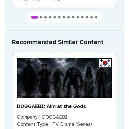
Recommended Similar Content
KR
DOGGAEBI: Aim at the Gods
YT
Company :
DOGGAEBI
Co
Content Type :
TV Drama (Series)
Co