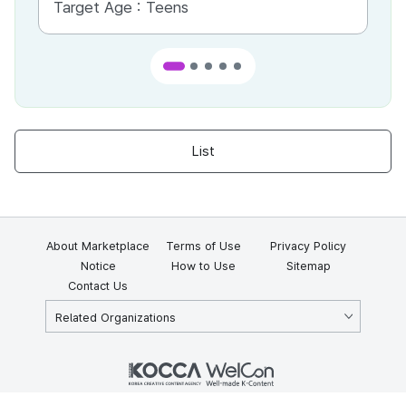
Target Age :
Teens
Ta
List
About Marketplace
Terms of Use
Privacy Policy
Notice
How to Use
Sitemap
Contact Us
Related Organizations
KOCCA 35, Gyoyuk-gil, Naju-si, Jeollanam-do, Republic of Korea