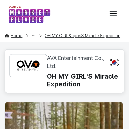
본문 바로가기
WelCon MARKETPLACE
CONTENT
Home
OH MY GIRL&aposS Miracle Expedition
AVA Entertainment Co.,
KR
Ltd.
OH MY GIRL'S Miracle
Expedition