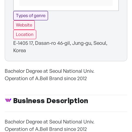
Types of genre
Website
Location
E-1405 17, Dasan-ro 46-gil, Jung-gu, Seoul,
Korea
Bachelor Degree at Seoul National Univ.
Operation of A.Bell Brand since 2012
Business Description
Bachelor Degree at Seoul National Univ.
Operation of A.Bell Brand since 2012