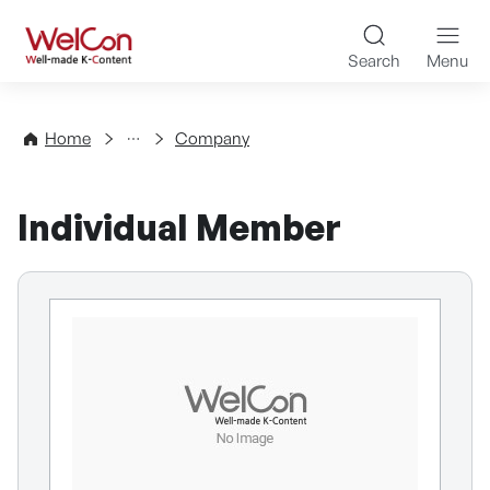
Skip to content
WelCon Well-made K-Con
Search
Menu
Directory
Home
Company
Individual Member