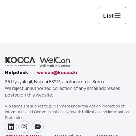
List
Helpdesk
welcon@kocca.kr
35 Gyoyuk gil, Naju-si 58217, Jeollanam-do, Korea
We reject unauthorized collection of any email addresses
posted on this website.
Violations are subject to punishment under the Act on Promotion of
Information and Communications Network Utilization and Information
Protection.
linkdin
instagram
youtube