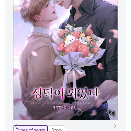
Types of genre
Story