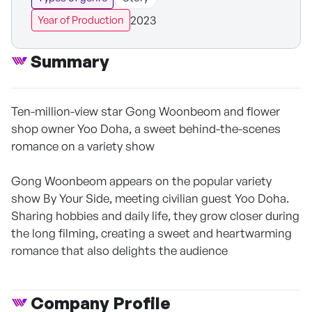
2023
Year of Production
Summary
Ten-million-view star Gong Woonbeom and flower
shop owner Yoo Doha, a sweet behind-the-scenes
romance on a variety show
Gong Woonbeom appears on the popular variety
show By Your Side, meeting civilian guest Yoo Doha.
Sharing hobbies and daily life, they grow closer during
the long filming, creating a sweet and heartwarming
romance that also delights the audience
Company Profile