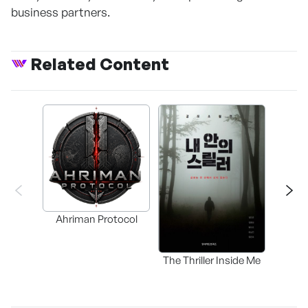
business partners.
Related Content
Ahriman Protocol
The Thriller Inside Me
SAMD