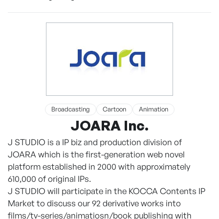
Broadcasting
Cartoon
Animation
JOARA Inc.
J STUDIO is a IP biz and production division of
JOARA which is the first-generation web novel
platform established in 2000 with approximately
610,000 of original IPs.
J STUDIO will participate in the KOCCA Contents IP
Market to discuss our 92 derivative works into
films/tv-series/animatiosn/book publishing with