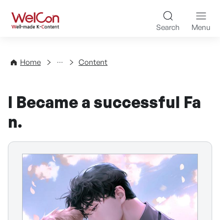
Skip to content
WelCon Well-made K-Con
Search
Menu
Directory
Home
Content
I Became a successful Fa
n.