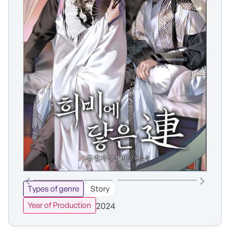
Types of genre
Story
2024
Year of Production