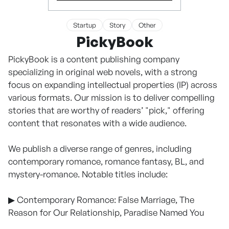
Startup
Story
Other
PickyBook
PickyBook is a content publishing company
specializing in original web novels, with a strong
focus on expanding intellectual properties (IP) across
various formats. Our mission is to deliver compelling
stories that are worthy of readers’ "pick," offering
content that resonates with a wide audience.
We publish a diverse range of genres, including
contemporary romance, romance fantasy, BL, and
mystery-romance. Notable titles include:
▶ Contemporary Romance: False Marriage, The
Reason for Our Relationship, Paradise Named You