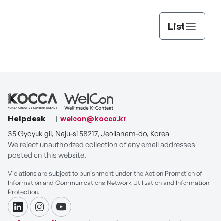
List
Helpdesk
welcon@kocca.kr
35 Gyoyuk gil, Naju-si 58217, Jeollanam-do, Korea
We reject unauthorized collection of any email addresses
posted on this website.
Violations are subject to punishment under the Act on Promotion of
Information and Communications Network Utilization and Information
Protection.
linkdin
instagram
youtube