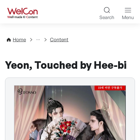
Skip to content
WelCon Well-made K-Con
Search
Menu
Directory
Home
Content
Yeon, Touched by Hee-bi