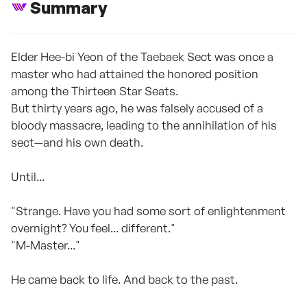
Summary
Elder Hee-bi Yeon of the Taebaek Sect was once a
master who had attained the honored position
among the Thirteen Star Seats.
But thirty years ago, he was falsely accused of a
bloody massacre, leading to the annihilation of his
sect—and his own death.
Until...
"Strange. Have you had some sort of enlightenment
overnight? You feel... different."
"M-Master..."
He came back to life. And back to the past.