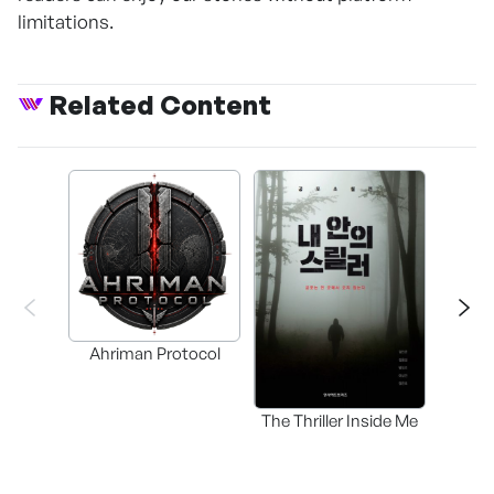
limitations.
Related Content
Ahriman Protocol
The Thriller Inside Me
SAMD