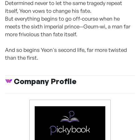
Determined never to let the same tragedy repeat
itself, Yeon vows to change his fate.
But everything begins to go off-course when he
meets the sixth imperial prince—Geum-wi, a man far
more frivolous than fate itself.
And so begins Yeon's second life, far more twisted
than the first.
Company Profile