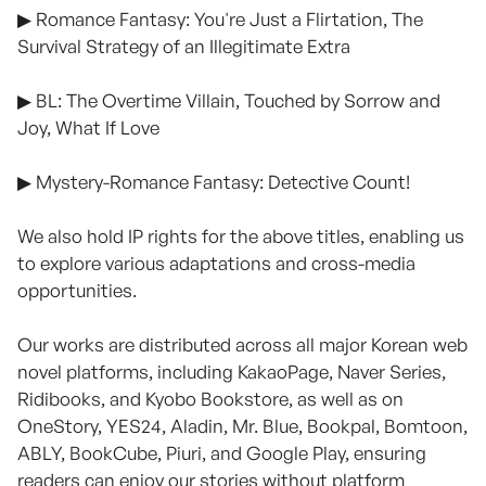
▶ Romance Fantasy: You're Just a Flirtation, The
Survival Strategy of an Illegitimate Extra
▶ BL: The Overtime Villain, Touched by Sorrow and
Joy, What If Love
▶ Mystery-Romance Fantasy: Detective Count!
We also hold IP rights for the above titles, enabling us
to explore various adaptations and cross-media
opportunities.
Our works are distributed across all major Korean web
novel platforms, including KakaoPage, Naver Series,
Ridibooks, and Kyobo Bookstore, as well as on
OneStory, YES24, Aladin, Mr. Blue, Bookpal, Bomtoon,
ABLY, BookCube, Piuri, and Google Play, ensuring
readers can enjoy our stories without platform