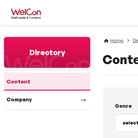
WelCon Well-made K-Con
Home
Di
Directory
Cont
Content
Company
Genre
selec