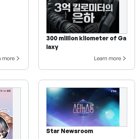
300 million kilometer of Ga
laxy
n more
Learn more
Star Newsroom