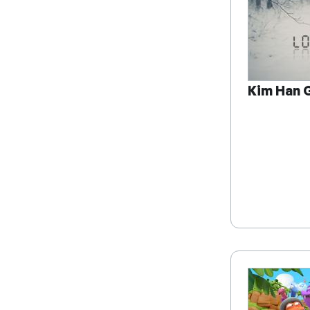
Kim Han G