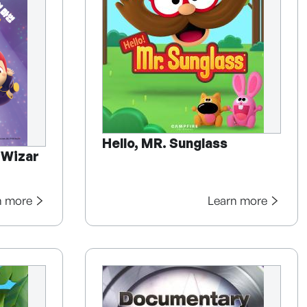
Hello, MR. Sunglass
 Wizar
n more
Learn more