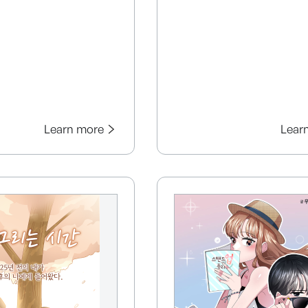
Learn more
Lear