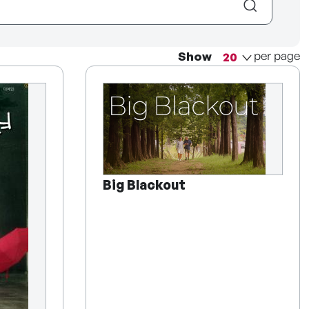
per page
Show
Big Blackout