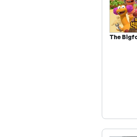
The Bigf