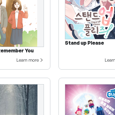
Stand up Please
Remember You
Learn more
Lear