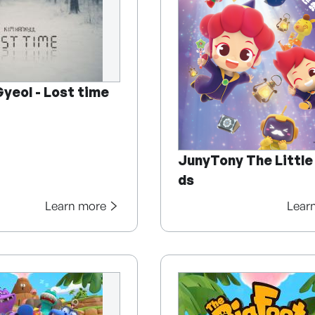
yeol - Lost time
JunyTony The Little
ds
Learn more
Lear