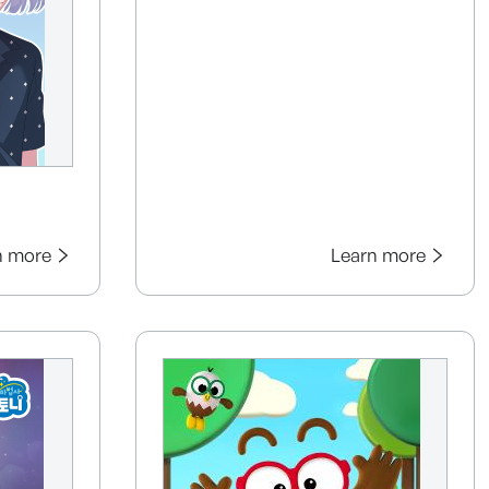
n more
Learn more