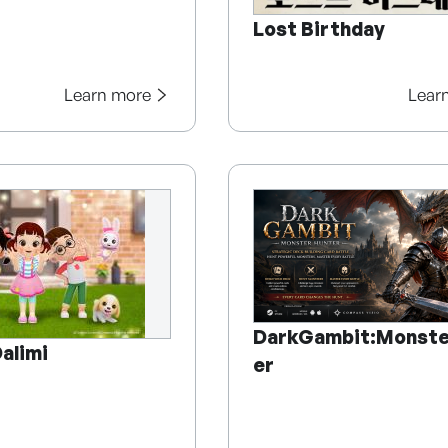
Lost Birthday
Learn more
Lear
DarkGambit:Monste
alimi
er