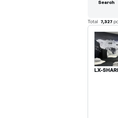
Search
Total
7,327
po
LX-SHAR