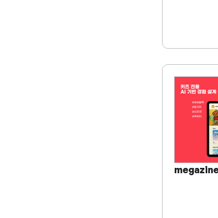
megazin