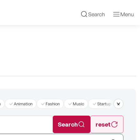
Search
Menu
n
Animation
Fashion
Music
Startup
더보기
Search
reset