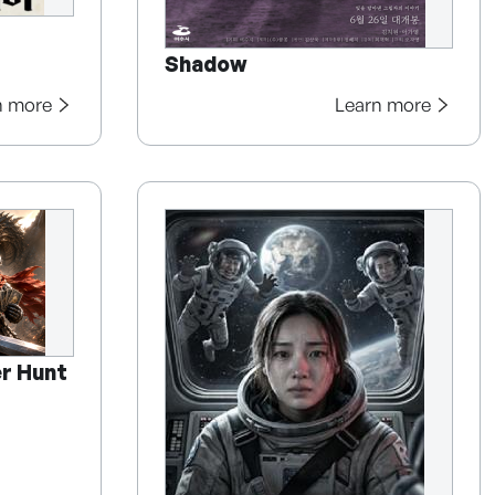
Shadow
n more
Learn more
r Hunt