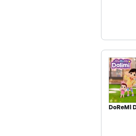
DoReMi D