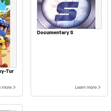
Documentary S
sy-Tur
n more
Learn more