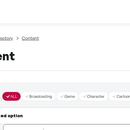
Skip to content
tent
rectory
Content
ent
ALL
Broadcasting
Game
Character
Cartoo
Immersive Content
Story
Other
ted option