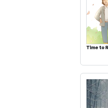
Time to 