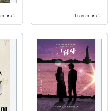
n more
Learn more