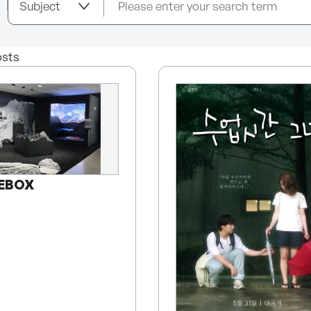
sts
EBOX