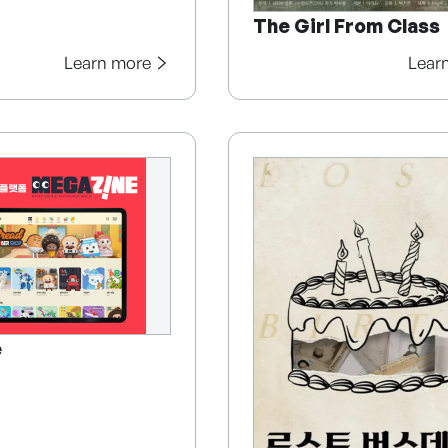
The Girl From Class
Learn more
Lear
e