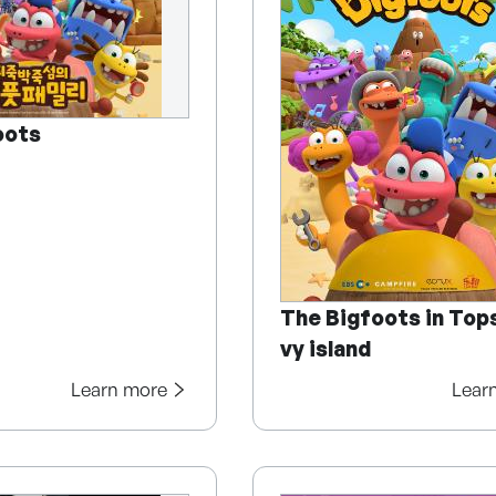
oots
The Bigfoots in Top
vy island
Learn more
Lear