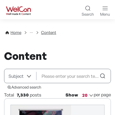
Skip to content
WelCon Well-made K-Con
Search
Menu
Directory
Home
Content
Content
Advanced search
per page
Total
7,330
posts
Show