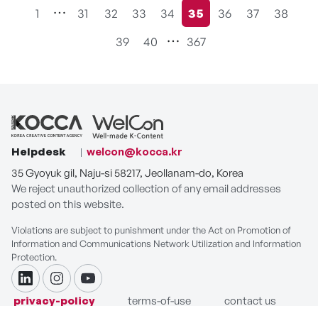
1
31
32
33
34
35
36
37
38
현재페이지
39
40
367
Helpdesk
welcon@kocca.kr
35 Gyoyuk gil, Naju-si 58217, Jeollanam-do, Korea
We reject unauthorized collection of any email addresses
posted on this website.
Violations are subject to punishment under the Act on Promotion of
Information and Communications Network Utilization and Information
Protection.
linkdin
instagram
youtube
privacy-policy
terms-of-use
contact us
COPYRIGHT ⓒ Korea Creative Content Agency. ALL RIGHTS