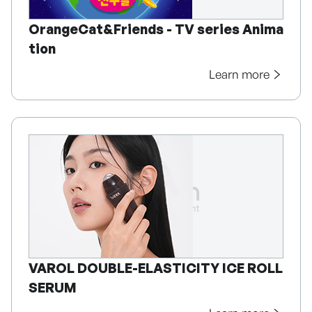
OrangeCat&Friends - TV series Anima
tion
Learn more
VAROL DOUBLE-ELASTICITY ICE ROLL
SERUM