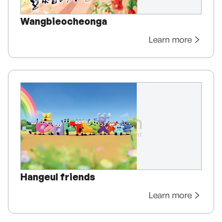
Wangbieocheonga
Learn more
Hangeul friends
Learn more