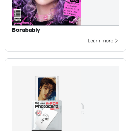
Borabably
Learn more