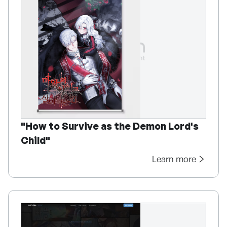
"How to Survive as the Demon Lord's
Child"
Learn more