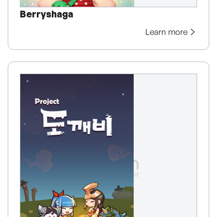
Berryshaga
Learn more