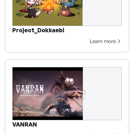
Project_Dokkaebi
Learn more
VANRAN