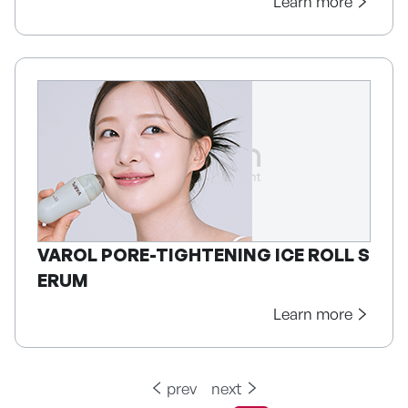
Learn more
VAROL PORE-TIGHTENING ICE ROLL S
ERUM
Learn more
prev
next