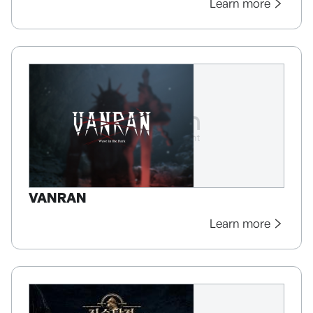
Learn more
VANRAN
Learn more