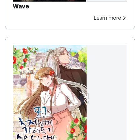
Wave
Learn more