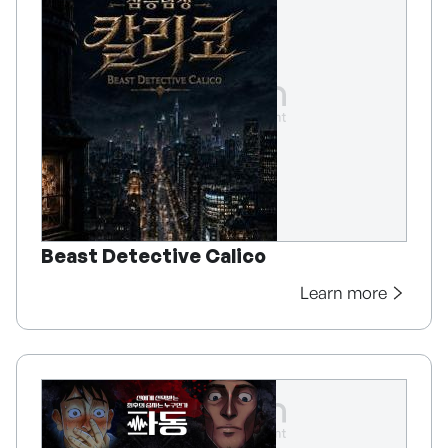
Beast Detective Calico
Learn more