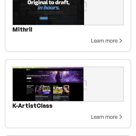
Mithril
Learn more
K-ArtistClass
Learn more