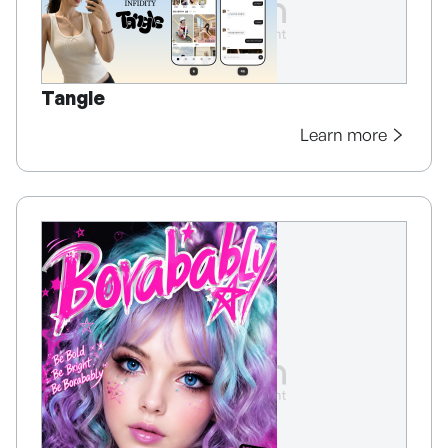
Tangle
Learn more