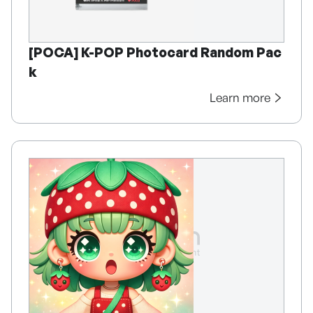
[POCA] K-POP Photocard Random Pac
k
Learn more