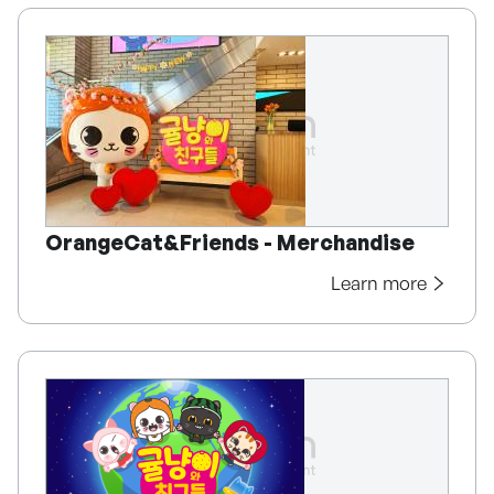
OrangeCat&Friends - Merchandise
Learn more