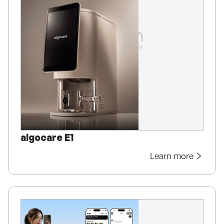
algocare E1
Learn more