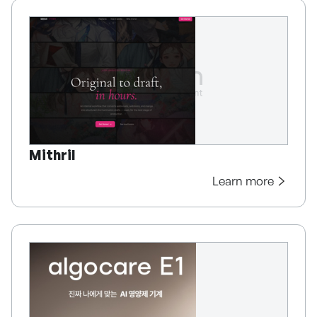
Mithril
Learn more