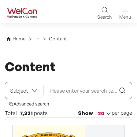
Skip to content
WelCon Well-made K-Con
Search
Menu
Directory
Home
Content
Content
Advanced search
per page
Total
7,321
posts
Show