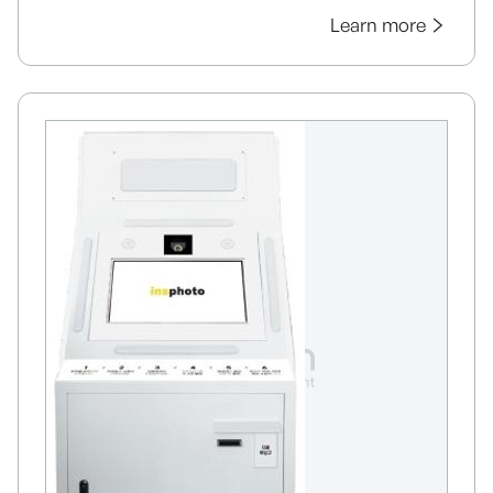
Learn more