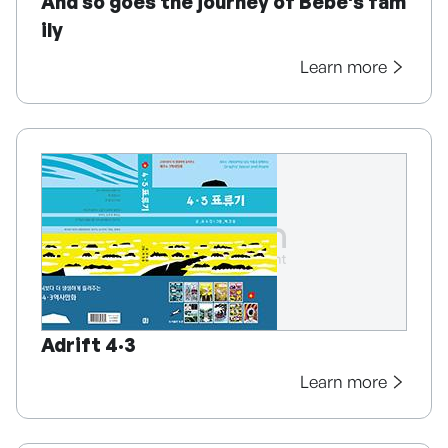
And so goes the journey of Bebe's fam
ily
Learn more
Adrift 4·3
Learn more