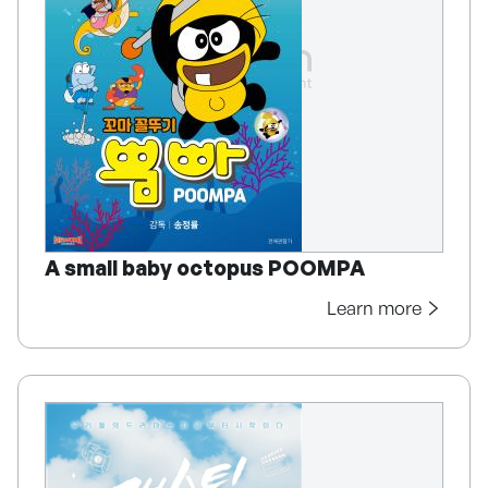
A small baby octopus POOMPA
Learn more