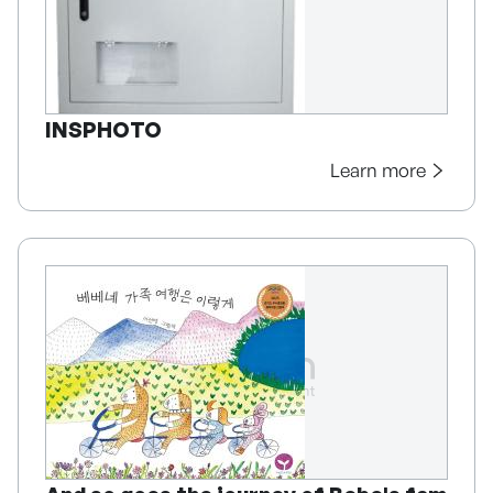
INSPHOTO
Learn more