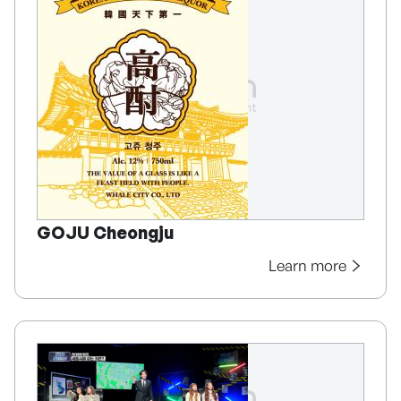
GOJU Cheongju
Learn more