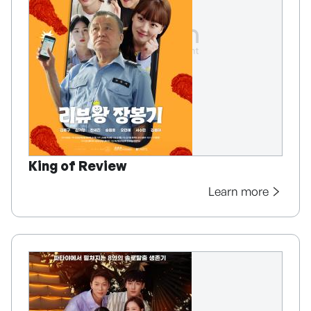
King of Review
Learn more