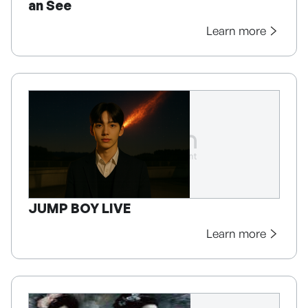
an See
Learn more
JUMP BOY LIVE
Learn more