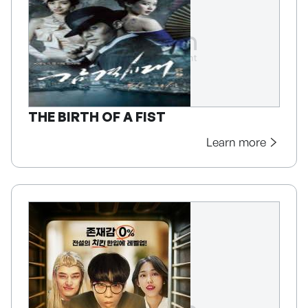
THE BIRTH OF A FIST
Learn more