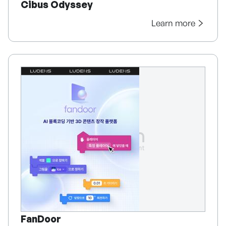
Cibus Odyssey
Learn more
FanDoor