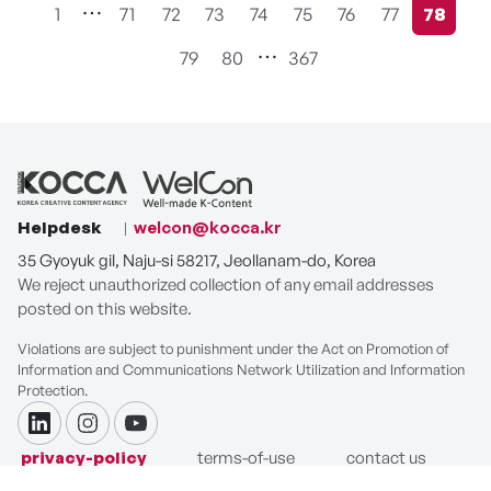
1
71
72
73
74
75
76
77
78
현재페
79
80
367
Helpdesk
welcon@kocca.kr
35 Gyoyuk gil, Naju-si 58217, Jeollanam-do, Korea
We reject unauthorized collection of any email addresses
posted on this website.
Violations are subject to punishment under the Act on Promotion of
Information and Communications Network Utilization and Information
Protection.
linkdin
instagram
youtube
privacy-policy
terms-of-use
contact us
COPYRIGHT ⓒ Korea Creative Content Agency. ALL RIGHTS