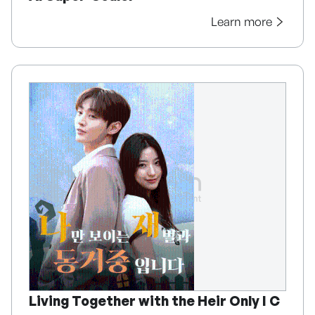
Learn more
Living Together with the Heir Only I C