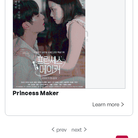
Princess Maker
Learn more
prev
next