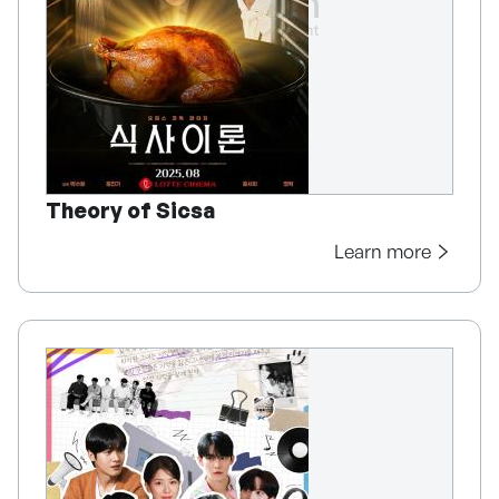
Theory of Sicsa
Learn more