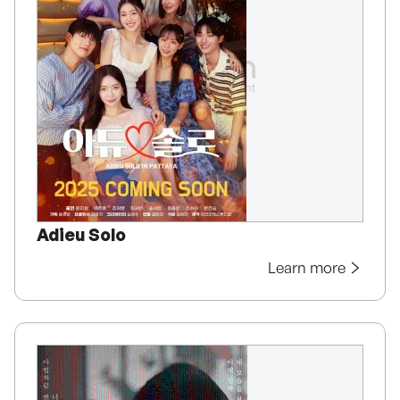
Adieu Solo
Learn more