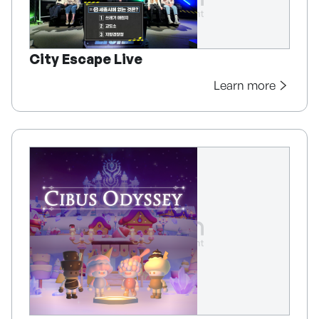
City Escape Live
Learn more