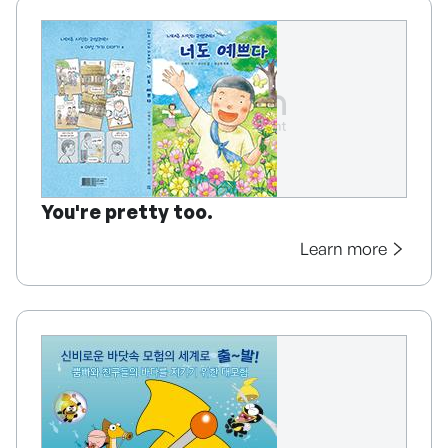
You're pretty too.
Learn more