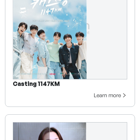
Casting 1147KM
Learn more