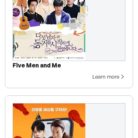
Five Men and Me
Learn more