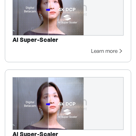
AI Super-Scaler
Learn more
AI Super-Scaler