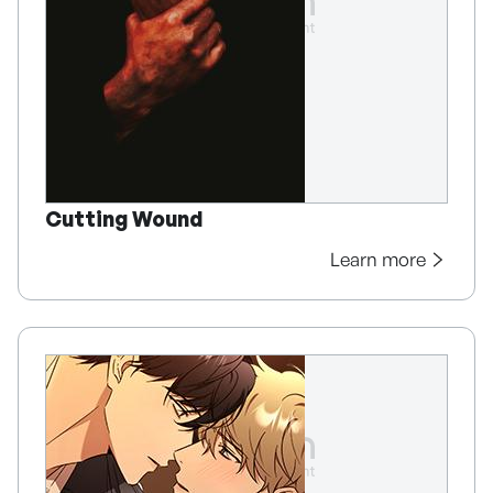
Cutting Wound
Learn more