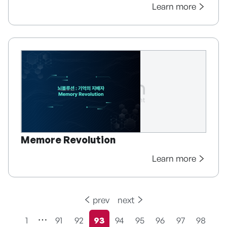
Learn more
Memore Revolution
Learn more
prev
next
1
91
92
93
94
95
96
97
98
현재페이지