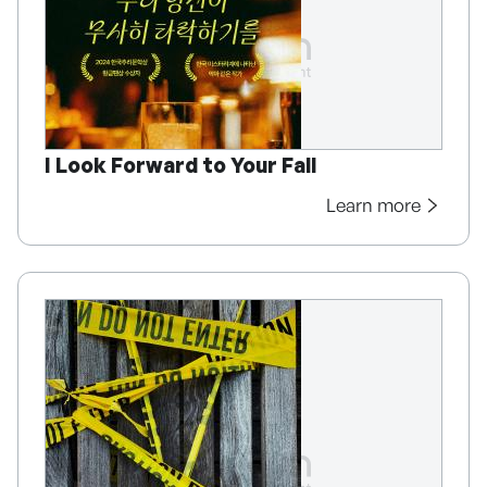
I Look Forward to Your Fall
Learn more