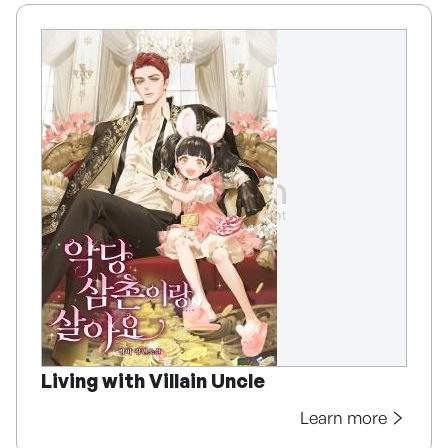
Living with Villain Uncle
Learn more