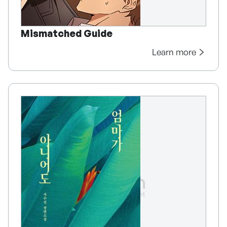
Mismatched Guide
Learn more