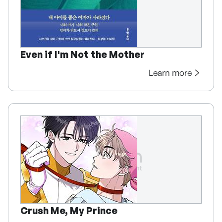
Even if I'm Not the Mother
Learn more
Crush Me, My Prince