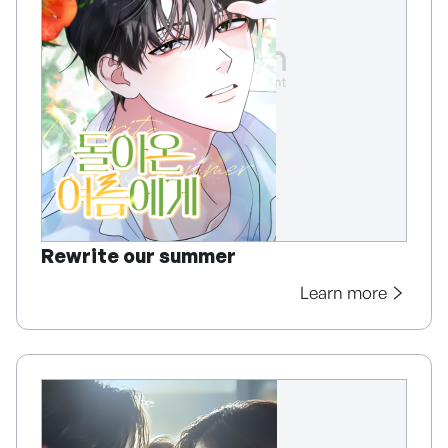
Rewrite our summer
Learn more