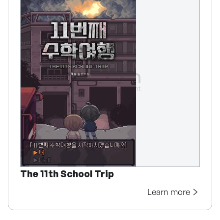
The 11th School Trip
Learn more