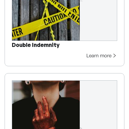
Double Indemnity
Learn more