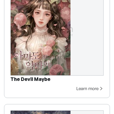
The Devil Maybe
Learn more