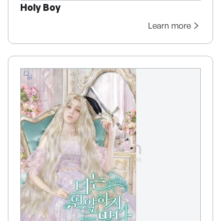
Holy Boy
Learn more