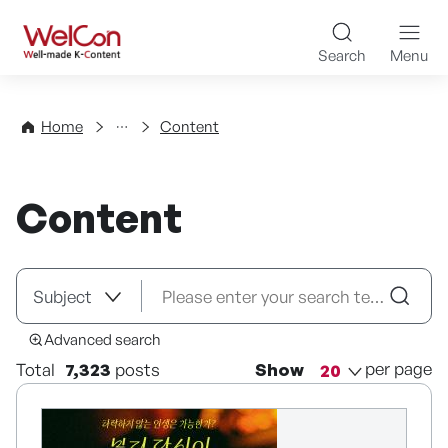
Skip to content
WelCon Well-made K-Con
Search
Menu
Directory
Home
Content
Content
Advanced search
per page
Total
7,323
posts
Show