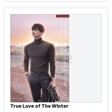
True Love of The Winter