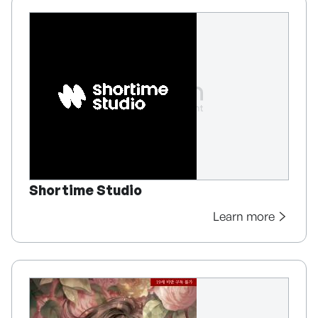
Shortime Studio
Learn more