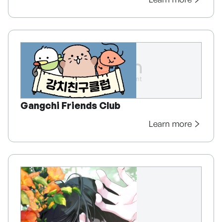
Gangchi Friends Club
Learn more