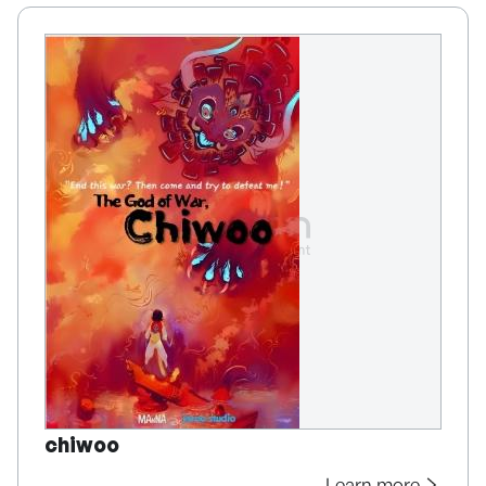
chiwoo
Learn more