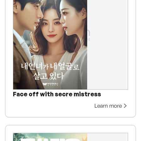
Face off with secre mistress
Learn more