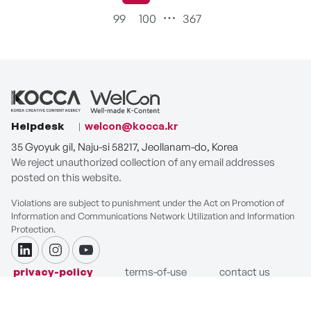
99
100
367
Helpdesk
welcon@kocca.kr
35 Gyoyuk gil, Naju-si 58217, Jeollanam-do, Korea
We reject unauthorized collection of any email addresses
posted on this website.
Violations are subject to punishment under the Act on Promotion of
Information and Communications Network Utilization and Information
Protection.
linkdin
instagram
youtube
privacy-policy
terms-of-use
contact us
COPYRIGHT ⓒ Korea Creative Content Agency. ALL RIGHTS
RESERVED.