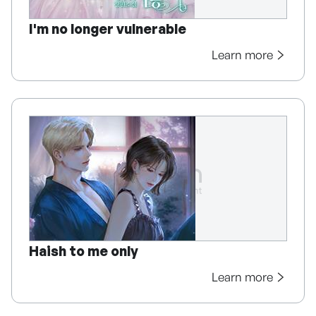
I'm no longer vulnerable
Learn more
Haish to me only
Learn more