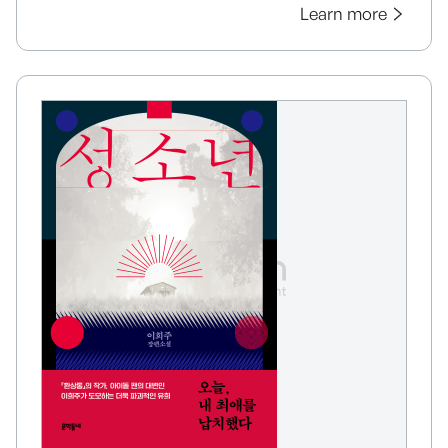
Learn more