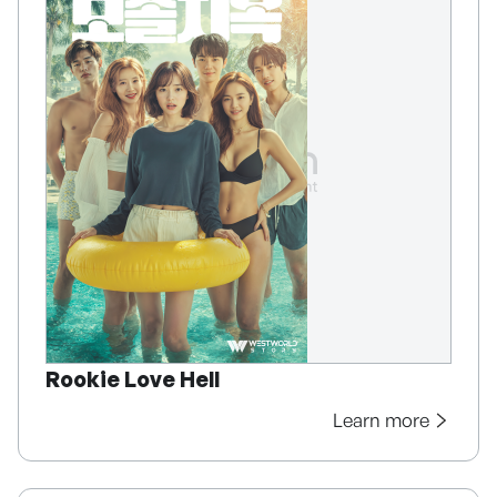
Rookie Love Hell
Learn more