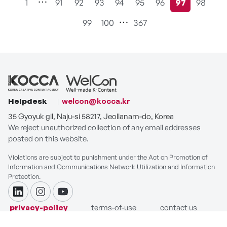
1
91
92
93
94
95
96
97
98
현재페이지
99
100
367
Helpdesk
welcon@kocca.kr
35 Gyoyuk gil, Naju-si 58217, Jeollanam-do, Korea
We reject unauthorized collection of any email addresses
posted on this website.
Violations are subject to punishment under the Act on Promotion of
Information and Communications Network Utilization and Information
Protection.
linkdin
instagram
youtube
privacy-policy
terms-of-use
contact us
COPYRIGHT ⓒ Korea Creative Content Agency. ALL RIGHTS