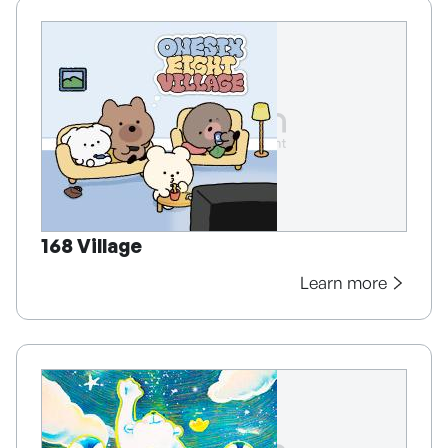
168 Village
Learn more