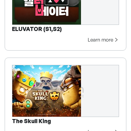
ELUVATOR (S1,S2)
Learn more
The Skull King