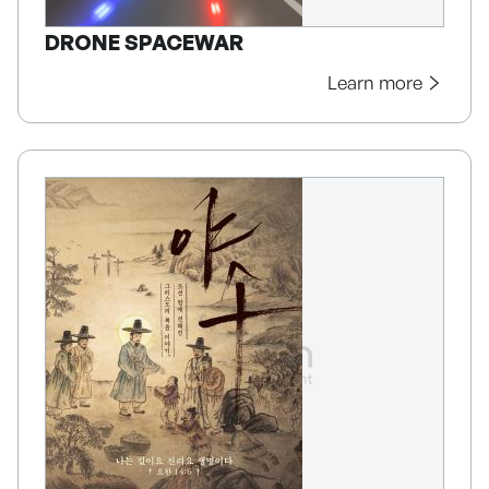
DRONE SPACEWAR
Learn more