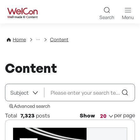
Skip to content
WelCon Well-made K-Con
Search
Menu
Directory
Home
Content
Content
Advanced search
per page
Total
7,323
posts
Show