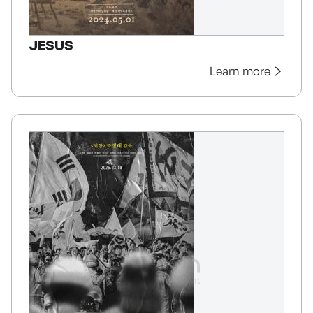
JESUS
Learn more