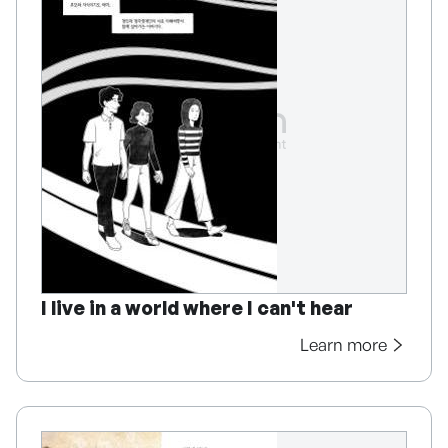
I live in a world where I can't hear
Learn more