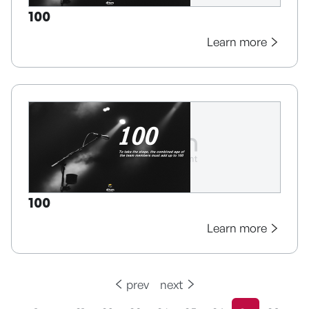
100
Learn more
100
Learn more
prev
next