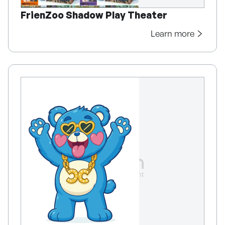
FrienZoo Shadow Play Theater
Learn more