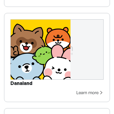
Danaland
Learn more