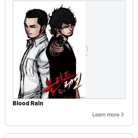
Blood Rain
Learn more