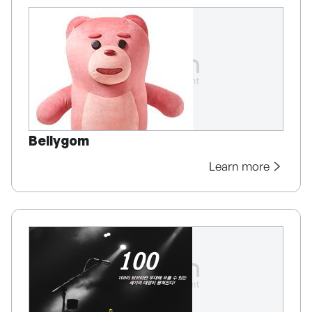
Bellygom
Learn more