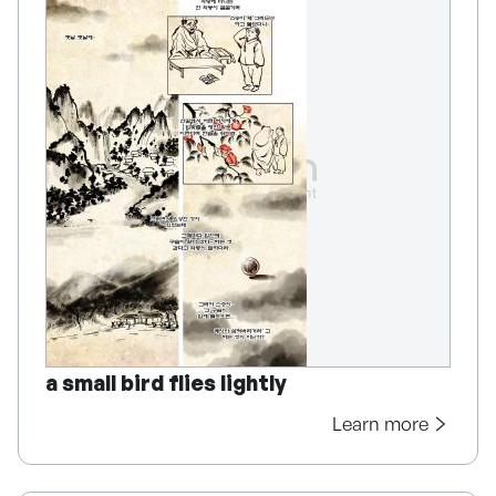
a small bird flies lightly
Learn more