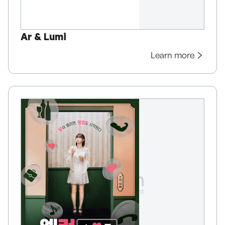
Ar & Lumi
Learn more