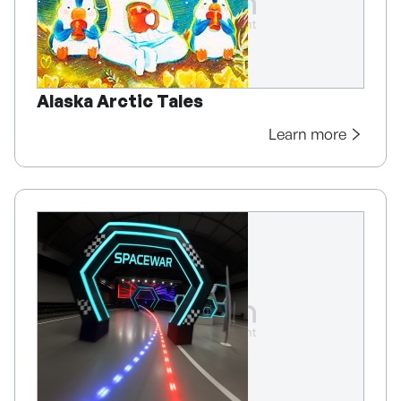
Alaska Arctic Tales
Learn more