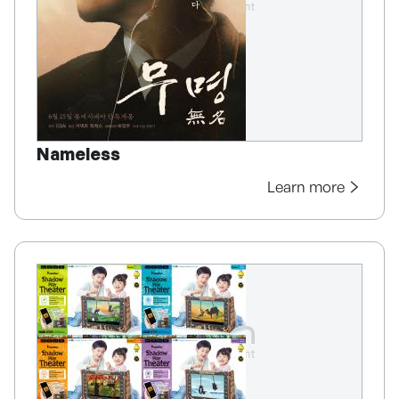
Nameless
Learn more