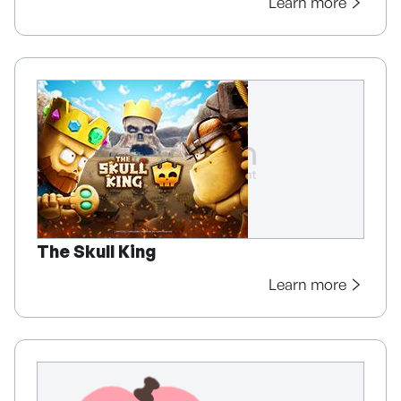
Learn more
The Skull King
Learn more