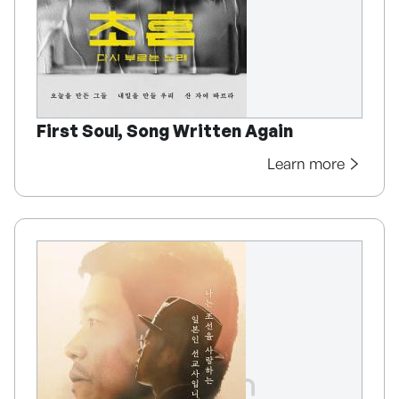
First Soul, Song Written Again
Learn more