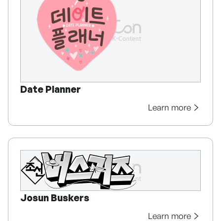
Date Planner
Learn more
Josun Buskers
Learn more