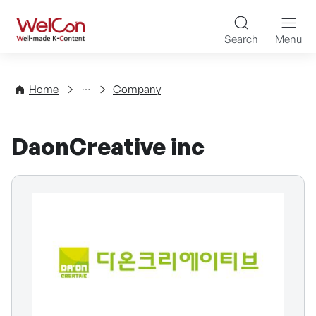
Skip to content
WelCon Well-made K-Con
Search
Menu
Directory
Home
Company
DaonCreative inc