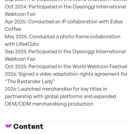
Oct 2024: Participated in the Gyeonggi International
Webtoon Fair
Apr 2025: Conducted an IP collaboration with Ediya
Coffee
May 2025: Conducted a photo frame collaboration
with Life4Cuts
Sep 2025: Participated in the Gyeonggi International
Webtoon Fair
Oct 2025: Participated in the World Webtoon Festival
2026: Signed a video adaptation rights agreement for
“The Bystander Lady”
2026: Launched merchandise for key titles in
partnership with global platforms and expanded
OEM/ODM merchandising production
Content