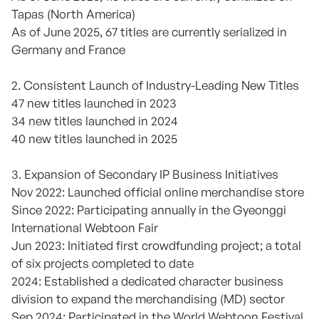
Tapas (North America)
As of June 2025, 67 titles are currently serialized in
Germany and France
2. Consistent Launch of Industry-Leading New Titles
47 new titles launched in 2023
34 new titles launched in 2024
40 new titles launched in 2025
3. Expansion of Secondary IP Business Initiatives
Nov 2022: Launched official online merchandise store
Since 2022: Participating annually in the Gyeonggi
International Webtoon Fair
Jun 2023: Initiated first crowdfunding project; a total
of six projects completed to date
2024: Established a dedicated character business
division to expand the merchandising (MD) sector
Sep 2024: Participated in the World Webtoon Festival