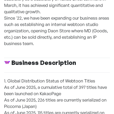
March, it has achieved significant quantitative and
qualitative growth.
Since '22, we have been expanding our business areas
such as establishing an internal webtoon studio
organization, opening Daon Store where MD (Goods,
etc.) can be sold directly, and establishing an IP
business team.
Business Description
1. Global Distribution Status of Webtoon Titles
As of June 2025, a cumulative total of 397 titles have
been launched on KakaoPage
As of June 2025, 226 titles are currently serialized on
Piccoma (Japan)
As of June 2025, 115 titles are currently serialized on