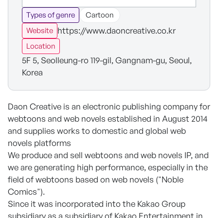
Types of genre
Cartoon
https://www.daoncreative.co.kr
Website
Location
5F 5, Seolleung-ro 119-gil, Gangnam-gu, Seoul,
Korea
Daon Creative is an electronic publishing company for
webtoons and web novels established in August 2014
and supplies works to domestic and global web
novels platforms
We produce and sell webtoons and web novels IP, and
we are generating high performance, especially in the
field of webtoons based on web novels ("Noble
Comics").
Since it was incorporated into the Kakao Group
subsidiary as a subsidiary of Kakao Entertainment in