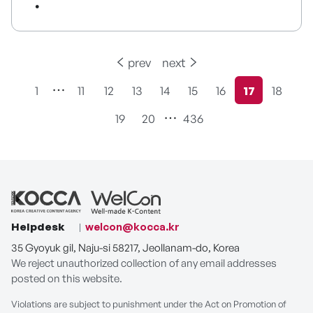
prev
next
1
11
12
13
14
15
16
17
18
현재페이지
19
20
436
Helpdesk
welcon@kocca.kr
35 Gyoyuk gil, Naju-si 58217, Jeollanam-do, Korea
We reject unauthorized collection of any email addresses
posted on this website.
Violations are subject to punishment under the Act on Promotion of