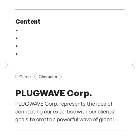
Japan, and exposure on Japan’s ABEMA TV.
We are striving to enrich our viewers’ lives
With copyrights, trademarks, registered
and make our society cheerful and healthy.
utility models, and Shopify-based cross-
Content
border commerce experience, D’FRAME aims
Based on the values of fidelity, creativity,
to expand Cloud Cake and other creator IPs
diversity and practicality,
into global merchandise, pop-up brand
we will leap into a world-class media group,
experiences, online commerce, and licensing
together with our outstanding talent at SBS
collaborations.
Media Group.
Game
Character
PLUGWAVE Corp.
PLUGWAVE Corp. represents the idea of
connecting our expertise with our clients'
goals to create a powerful wave of global
success.