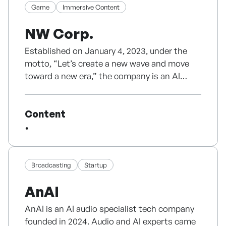
Game
Immersive Content
Currently, we are building a multi-IP structure
centered on our animation IP “Tears of Bandu
NW Corp.
Established on January 4, 2023, under the
motto, “Let’s create a new wave and move
toward a new era,” the company is an AI
startup focused on content technology.
- Since inception, it has sustained
Content
technology development and business
operations through B2B revenue without
external investment, positioning itself as a
bootstrapped AI content technology
company.
Broadcasting
Startup
- The team, including the CEO, consists of
AnAI
director-level professionals with over 15 years
of experience leading the development of
AnAI is an AI audio specialist tech company
numerous PC online and mobile games.
founded in 2024. Audio and AI experts came