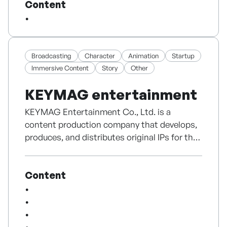
Content
As a multilingual content production
company, we provide comprehensive services
including translation and LQA in 18
languages, content production, and social
media management to support successful
Broadcasting
Character
Animation
Startup
global services.
Immersive Content
Story
Other
KEYMAG entertainment
Plug into PLUGWAVE today!
KEYMAG Entertainment Co., Ltd. is a
content production company that develops,
produces, and distributes original IPs for the
global market.
Content
We create a wide range of content including
web dramas, animation, and short-form
videos, while focusing on IP-driven business
models such as licensing, co-production, and
international distribution.