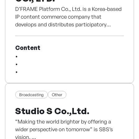
D’FRAME Platform Co., Ltd. is a Korea-based
IP content commerce company that
develops and distributes participatory
fashion and lifestyle products using its own
character IP and artist collaborations.
Content
Its main IP, Cloud Cake, is based on the idea
of “a cake that remains as a memory when
worn.” The IP is applied to T-shirts,
sweatshirts, detachable fashion charms,
accessories, and gift packages, allowing
consumers to customize products and
Broadcasting
Other
express personal emotions and messages.
Studio S Co.,Ltd.
D’FRAME has tested Cloud Cake through
“Making the world brighter by offering a
pop-ups in Seongsu, Hyundai Department
wider perspective on tomorrow” is SBS’s
Store, Lotte Gallery T, Shinjuku Marui in
vision.