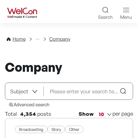
Skip to content
WelCon Well-made K-Con
Search
Menu
Directory
Home
Company
Company
Advanced search
per page
Total
4,354
posts
Show
Broadcasting
Story
Other