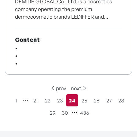
DEMIDE GLOBAL Co., Ltd. is a cosmetics
company operating the premium
Furthermore, leveraging the strong global
dermocosmetic brands LEDIFFER and
network established through the success of
LEDIFFER RX. The company develops
Ragnarok Online, Gravity continues to
skincare and haircare products while
expand its global publishing business by
Content
providing high-performance homecare
delivering titles based on the Ragnarok IP as
solutions inspired by professional aesthetic
well as diverse games across multiple genres
treatments. In particular, it strengthens
and platforms, while pursuing cross-media IP
product expertise and competitiveness
expansion strategies.
through nano exosome-based
dermocosmetic technology and
differentiated formulation design. LEDIFFER
prev
next
RX continues to expand its distribution
1
21
22
23
24
25
26
27
28
network through hospitals, pharmacies, and
현재페이지
premium retail channels. The brand has
29
30
436
established strong credibility by entering
Hyundai Department Store, premium spa
networks, and major pharmacy channels