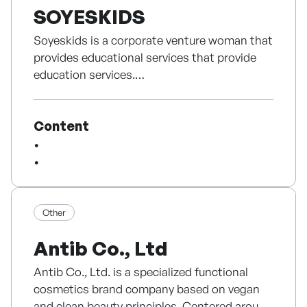
SOYESKIDS
Soyeskids is a corporate venture woman that
provides educational services that provide
education services.
Development software content, art
programs for children education programs,
Content
art programs.
There are various products such as children's
art education, curriculum, curriculum,
experience content, experience content,
experience content, experience content,
experience content, experience content.
Other
In addition, Soyeskids is developing various
Antib Co., Ltd
AI technologies to improve children creativity
and fun content to improve children
Antib Co., Ltd. is a specialized functional
creativity.
cosmetics brand company based on vegan
and clean beauty principles. Centered around