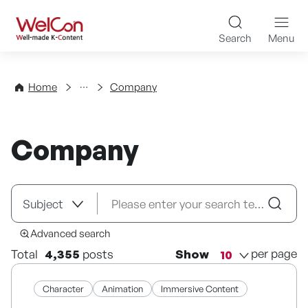
Skip to content
WelCon Well-made K-Con
Search
Menu
Directory
Home
Company
Company
Advanced search
per page
Total
4,355
posts
Show
Character
Animation
Immersive Content