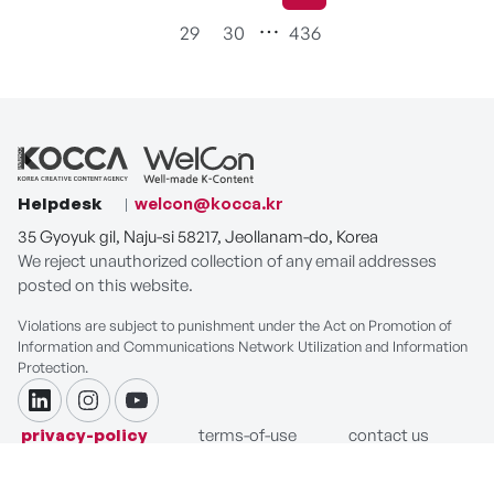
현재페이지
29
30
436
Helpdesk
welcon@kocca.kr
35 Gyoyuk gil, Naju-si 58217, Jeollanam-do, Korea
We reject unauthorized collection of any email addresses
posted on this website.
Violations are subject to punishment under the Act on Promotion of
Information and Communications Network Utilization and Information
Protection.
linkdin
instagram
youtube
privacy-policy
terms-of-use
contact us
COPYRIGHT ⓒ Korea Creative Content Agency. ALL RIGHTS
RESERVED.