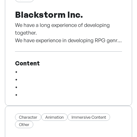
styles,
Blackstorm Inc.
EdwardMax aims to create menswear that
feels practical and relevant today.
We have a long experience of developing
together.
We have experience in developing RPG genre
and serving various countries.
Based on experience, we can develop faster
Content
than anyone else and provide stable services.
Character
Animation
Immersive Content
Other