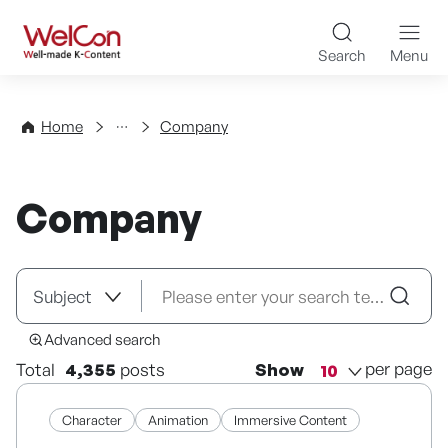
Skip to content
WelCon Well-made K-Con
Search
Menu
Directory
Home
Company
Company
Advanced search
per page
Total
4,355
posts
Show
Character
Animation
Immersive Content