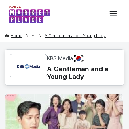
본문 바로가기
WelCon MARKETPLACE
CONTENT
Home
A Gentleman and a Young Lady
KR
KBS Media
A Gentleman and a
Young Lady