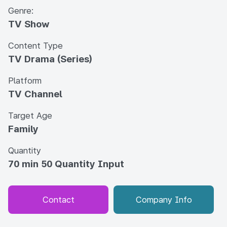
Genre:
TV Show
Content Type
TV Drama (Series)
Platform
TV Channel
Target Age
Family
Quantity
70 min 50 Quantity Input
Contact
Company Info