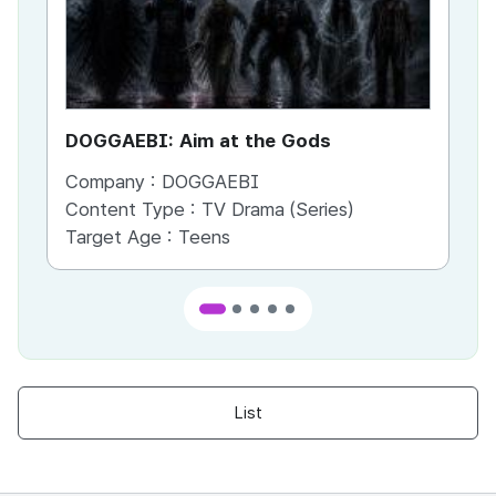
DOGGAEBI: Aim at the Gods
YT
Company :
DOGGAEBI
Co
Content Type :
TV Drama (Series)
Co
Target Age :
Teens
Ta
List