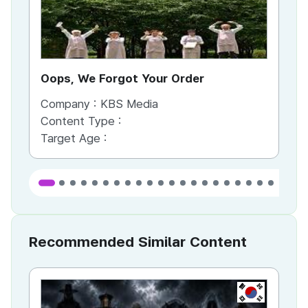
Oops, We Forgot Your Order
Ki
Company :
KBS Media
Co
Content Type :
Co
Target Age :
Ta
Recommended Similar Content
KR