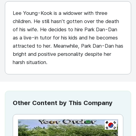
Lee Young-Kook is a widower with three
children. He still hasn’t gotten over the death
of his wife. He decides to hire Park Dan-Dan
as a live-in tutor for his kids and he becomes
attracted to her. Meanwhile, Park Dan-Dan has
bright and positive personality despite her
harsh situation.
Other Content by This Company
KR